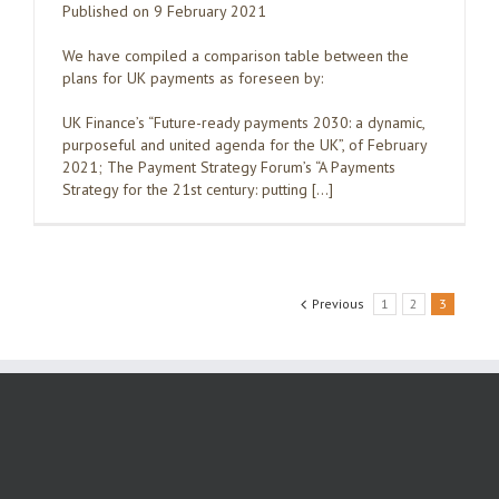
Published on 9 February 2021
We have compiled a comparison table between the
plans for UK payments as foreseen by:
UK Finance’s “Future-ready payments 2030: a dynamic,
purposeful and united agenda for the UK”, of February
2021; The Payment Strategy Forum’s “A Payments
Strategy for the 21st century: putting […]
Previous
1
2
3