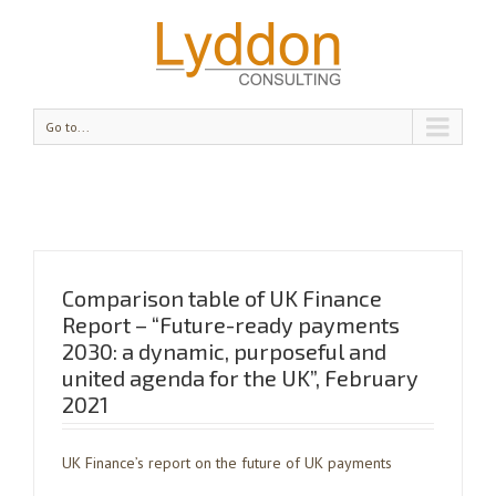
Go to...
Comparison table of UK Finance
Report – “Future-ready payments
2030: a dynamic, purposeful and
united agenda for the UK”, February
2021
UK Finance’s report on the future of UK payments