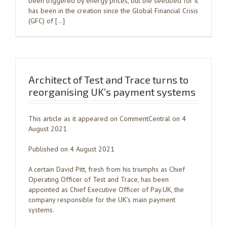
been triggered by energy prices, but the seedbed for it
has been in the creation since the Global Financial Crisis
(GFC) of […]
Architect of Test and Trace turns to
reorganising UK’s payment systems
This article as it appeared on CommentCentral on 4
August 2021
Published on 4 August 2021
A certain David Pitt, fresh from his triumphs as Chief
Operating Officer of Test and Trace, has been
appointed as Chief Executive Officer of Pay.UK, the
company responsible for the UK’s main payment
systems.