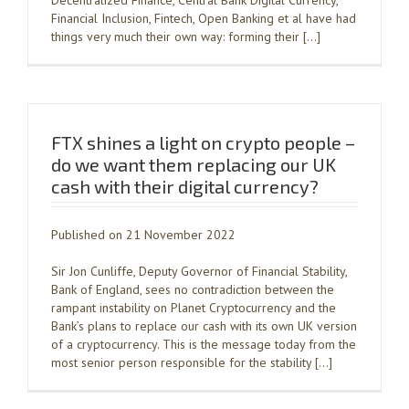
Decentralized Finance, Central Bank Digital Currency,
Financial Inclusion, Fintech, Open Banking et al have had
things very much their own way: forming their […]
FTX shines a light on crypto people –
do we want them replacing our UK
cash with their digital currency?
Published on 21 November 2022
Sir Jon Cunliffe, Deputy Governor of Financial Stability,
Bank of England, sees no contradiction between the
rampant instability on Planet Cryptocurrency and the
Bank’s plans to replace our cash with its own UK version
of a cryptocurrency. This is the message today from the
most senior person responsible for the stability […]