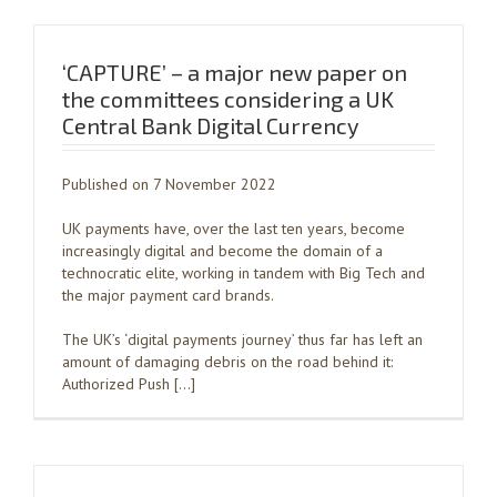
‘CAPTURE’ – a major new paper on
the committees considering a UK
Central Bank Digital Currency
Published on 7 November 2022
UK payments have, over the last ten years, become
increasingly digital and become the domain of a
technocratic elite, working in tandem with Big Tech and
the major payment card brands.
The UK’s ‘digital payments journey’ thus far has left an
amount of damaging debris on the road behind it:
Authorized Push […]