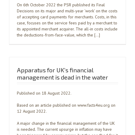
On 6th October 2022 the PSR published its Final
Decisions on its major and multi-year ‘work’ on the costs
of accepting card payments for merchants. Costs, in this
case, focuses on the service fees paid by a merchant to
its appointed merchant acquirer. The all-in costs include
the deductions-from-face-value, which the […]
Apparatus for UK’s financial
management is dead in the water
Published on 18 August 2022.
Based on an article published on www.facts4eu.org on
12 August 2022.
A major change in the financial management of the UK
is needed. The current upsurge in inflation may have