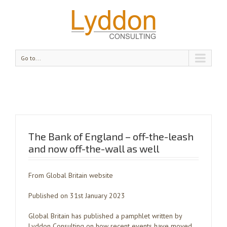
Go to...
The Bank of England – off-the-leash
and now off-the-wall as well
From Global Britain website
Published on 31st January 2023
Global Britain has published a pamphlet written by
Lyddon Consulting on how recent events have moved