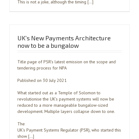
This is not a joke, although the timing […]
UK’s New Payments Architecture
now to be a bungalow
Title page of PSR’s latest emission on the scope and
tendering process for NPA
Published on 30 July 2021
What started out as a Temple of Solomon to
revolutionise the UK’s payment systems will now be
reduced to a more manageable bungalow-sized
development. Multiple layers collapse down to one.
The
UK’s Payment Systems Regulator (PSR), who started this
show […]