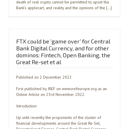
death of real crypto cannot be permitted to upset the
Bank’s applecart, and reality and the opinions of the […]
FTX could be ‘game over’ for Central
Bank Digital Currency, and for other
dominos: Fintech, Open Banking, the
Great Re-set et al
Published on 2 December 2022
First published by IREF on www.irefeurope.org as an
Online Article on 23rd November 2022.
Introduction
Up until recently the proponents of the cluster of
financial developments around the Great Re-Set,