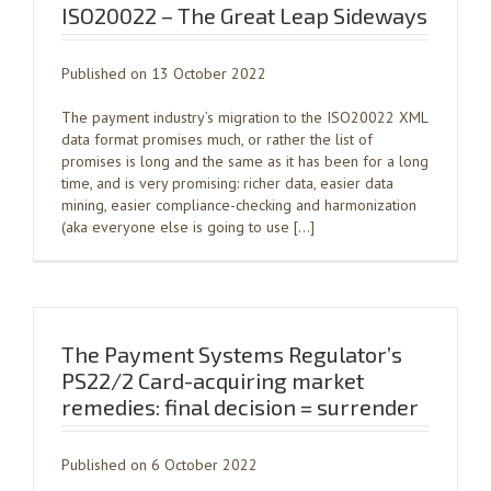
ISO20022 – The Great Leap Sideways
Published on 13 October 2022
The payment industry’s migration to the ISO20022 XML
data format promises much, or rather the list of
promises is long and the same as it has been for a long
time, and is very promising: richer data, easier data
mining, easier compliance-checking and harmonization
(aka everyone else is going to use […]
The Payment Systems Regulator’s
PS22/2 Card-acquiring market
remedies: final decision = surrender
Published on 6 October 2022