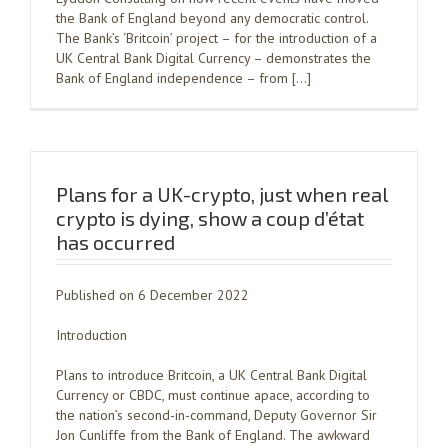
the Bank of England beyond any democratic control.
The Bank’s ‘Britcoin’ project – for the introduction of a
UK Central Bank Digital Currency – demonstrates the
Bank of England independence – from […]
Plans for a UK-crypto, just when real
crypto is dying, show a coup d’état
has occurred
Published on 6 December 2022
Introduction
Plans to introduce Britcoin, a UK Central Bank Digital
Currency or CBDC, must continue apace, according to
the nation’s second-in-command, Deputy Governor Sir
Jon Cunliffe from the Bank of England. The awkward