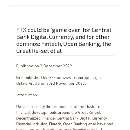
FTX could be ‘game over’ for Central
Bank Digital Currency, and for other
dominos: Fintech, Open Banking, the
Great Re-set et al
Published on 2 December 2022
First published by IREF on www.irefeurope.org as an
Online Article on 23rd November 2022.
Introduction
Up until recently the proponents of the cluster of
financial developments around the Great Re-Set,
Decentralized Finance, Central Bank Digital Currency,
Financial Inclusion, Fintech, Open Banking et al have had
things very much their own way: forming their […]