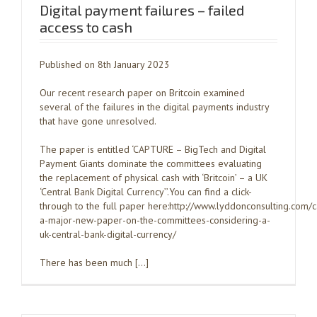
Digital payment failures – failed
access to cash
Published on 8th January 2023
Our recent research paper on Britcoin examined
several of the failures in the digital payments industry
that have gone unresolved.
The paper is entitled ‘CAPTURE – BigTech and Digital
Payment Giants dominate the committees evaluating
the replacement of physical cash with ‘Britcoin’ – a UK
‘Central Bank Digital Currency’’.You can find a click-
through to the full paper here:http://www.lyddonconsulting.com/
a-major-new-paper-on-the-committees-considering-a-
uk-central-bank-digital-currency/
There has been much […]