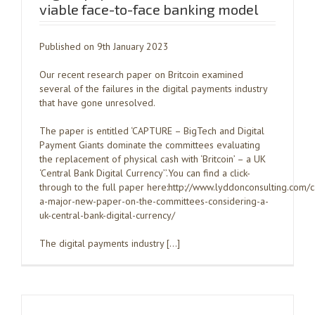
viable face-to-face banking model
Published on 9th January 2023
Our recent research paper on Britcoin examined
several of the failures in the digital payments industry
that have gone unresolved.
The paper is entitled ‘CAPTURE – BigTech and Digital
Payment Giants dominate the committees evaluating
the replacement of physical cash with ‘Britcoin’ – a UK
‘Central Bank Digital Currency’’.You can find a click-
through to the full paper here:http://www.lyddonconsulting.com/
a-major-new-paper-on-the-committees-considering-a-
uk-central-bank-digital-currency/
The digital payments industry […]