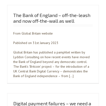
The Bank of England – off-the-leash
and now off-the-wall as well
From Global Britain website
Published on 31st January 2023
Global Britain has published a pamphlet written by
Lyddon Consulting on how recent events have moved
the Bank of England beyond any democratic control.
The Bank’s ‘Britcoin’ project – for the introduction of a
UK Central Bank Digital Currency – demonstrates the
Bank of England independence – from […]
Digital payment failures – we need a