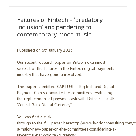
Failures of Fintech – ‘predatory
inclusion’ and pandering to
contemporary mood music
Published on 6th January 2023
Our recent research paper on Britcoin examined
several of the failures in the Fintech digital payments
industry that have gone unresolved.
The paper is entitled ‘CAPTURE – BigTech and Digital
Payment Giants dominate the committees evaluating
the replacement of physical cash with ‘Britcoin’ – a UK
‘Central Bank Digital Currency’’.
You can find a click-
through to the full paper here:http://www.lyddonconsulting.com/
a-major-new-paper-on-the-committees-considering-a-
uk-central-bank-digital-currency/