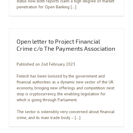
status now. Both reports claim a high degree of market
penetration for Open Banking […]
Open letter to Project Financial
Crime c/o The Payments Association
Published on 2nd February 2023
Fintech has been lionized by the government and
financial authorities as a dynamic new sector of the UK
economy, bringing new offerings and competition: next
stop is cryptocurrency, the enabling legislation for
which is going through Parliament.
The sector is ostensibly very concerned about financial
crime, and its main trade body – […]