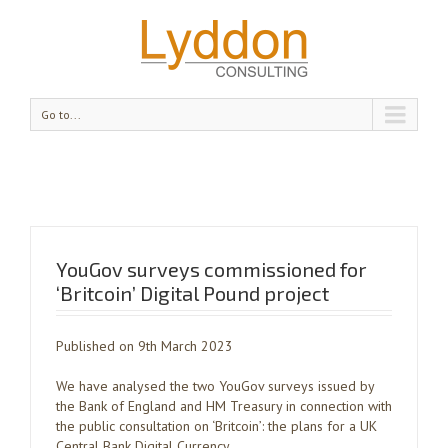
Go to...
YouGov surveys commissioned for
‘Britcoin’ Digital Pound project
Published on 9th March 2023
We have analysed the two YouGov surveys issued by
the Bank of England and HM Treasury in connection with
the public consultation on ‘Britcoin’: the plans for a UK
Central Bank Digital Currency.