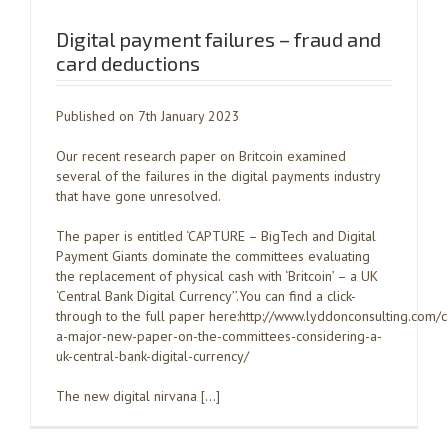
Digital payment failures – fraud and
card deductions
Published on 7th January 2023
Our recent research paper on Britcoin examined
several of the failures in the digital payments industry
that have gone unresolved.
The paper is entitled ‘CAPTURE – BigTech and Digital
Payment Giants dominate the committees evaluating
the replacement of physical cash with ‘Britcoin’ – a UK
‘Central Bank Digital Currency’’.You can find a click-
through to the full paper here:http://www.lyddonconsulting.com/
a-major-new-paper-on-the-committees-considering-a-
uk-central-bank-digital-currency/
The new digital nirvana […]