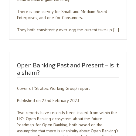
There is one survey for Small and Medium-Sized
Enterprises, and one for Consumers.
They both consistently over-egg the current take-up […]
Open Banking Past and Present – is it
a sham?
Cover of ‘Strateic Working Group’ report
Published on 22nd February 2023
Two reports have recently been issued from within the
UK’s Open Banking ecosystem about the future
‘roadmap’ for Open Banking, both based on the
assumption that there is unanimity about Open Banking’s