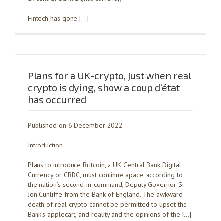
Fintech has gone […]
Plans for a UK-crypto, just when real
crypto is dying, show a coup d’état
has occurred
Published on 6 December 2022
Introduction
Plans to introduce Britcoin, a UK Central Bank Digital
Currency or CBDC, must continue apace, according to
the nation’s second-in-command, Deputy Governor Sir
Jon Cunliffe from the Bank of England. The awkward
death of real crypto cannot be permitted to upset the
Bank’s applecart, and reality and the opinions of the […]