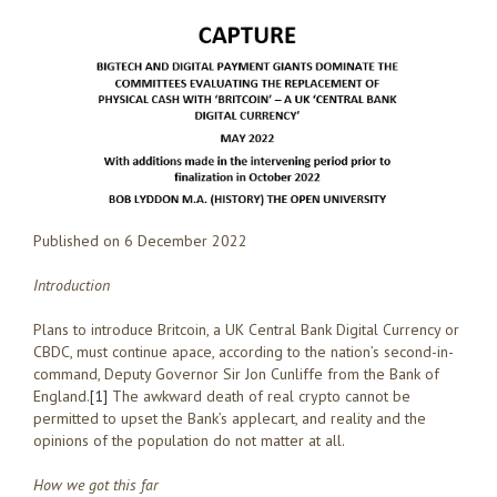
Published on 6 December 2022
Introduction
Plans to introduce Britcoin, a UK Central Bank Digital Currency or
CBDC, must continue apace, according to the nation’s second-in-
command, Deputy Governor Sir Jon Cunliffe from the Bank of
England.
[1]
The awkward death of real crypto cannot be
permitted to upset the Bank’s applecart, and reality and the
opinions of the population do not matter at all.
How we got this far