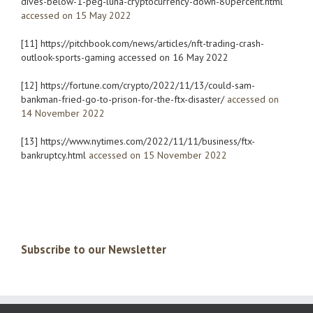
dives-below-1-peg-luna-cryptocurrency-down-80percent.html
accessed on 15 May 2022
[11]
https://pitchbook.com/news/articles/nft-trading-crash-
outlook-sports-gaming
accessed on 16 May 2022
[12]
https://fortune.com/crypto/2022/11/13/could-sam-
bankman-fried-go-to-prison-for-the-ftx-disaster/
accessed on
14 November 2022
[13]
https://www.nytimes.com/2022/11/11/business/ftx-
bankruptcy.html
accessed on 15 November 2022
Subscribe to our Newsletter