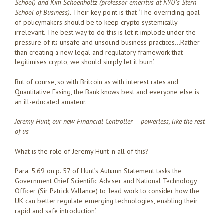
School) and Kim Schoenholtz (professor emeritus at NYU’s Stern
School of Business).
Their key point is that ‘The overriding goal
of policymakers should be to keep crypto systemically
irrelevant. The best way to do this is let it implode under the
pressure of its unsafe and unsound business practices…Rather
than creating a new legal and regulatory framework that
legitimises crypto, we should simply let it burn’.
But of course, so with Britcoin as with interest rates and
Quantitative Easing, the Bank knows best and everyone else is
an ill-educated amateur.
Jeremy Hunt, our new Financial Controller – powerless, like the rest
of us
What is the role of Jeremy Hunt in all of this?
Para. 5.69 on p. 57 of Hunt’s Autumn Statement tasks the
Government Chief Scientific Adviser and National Technology
Officer (Sir Patrick Vallance) to ‘lead work to consider how the
UK can better regulate emerging technologies, enabling their
rapid and safe introduction’.