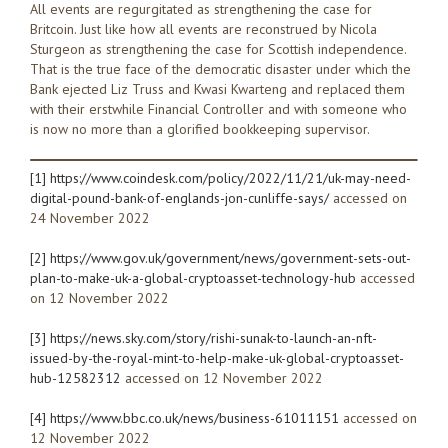
All events are regurgitated as strengthening the case for
Britcoin. Just like how all events are reconstrued by Nicola
Sturgeon as strengthening the case for Scottish independence.
That is the true face of the democratic disaster under which the
Bank ejected Liz Truss and Kwasi Kwarteng and replaced them
with their erstwhile Financial Controller and with someone who
is now no more than a glorified bookkeeping supervisor.
[1]
https://www.coindesk.com/policy/2022/11/21/uk-may-need-
digital-pound-bank-of-englands-jon-cunliffe-says/
accessed on
24 November 2022
[2]
https://www.gov.uk/government/news/government-sets-out-
plan-to-make-uk-a-global-cryptoasset-technology-hub
accessed
on 12 November 2022
[3]
https://news.sky.com/story/rishi-sunak-to-launch-an-nft-
issued-by-the-royal-mint-to-help-make-uk-global-cryptoasset-
hub-12582312
accessed on 12 November 2022
[4]
https://www.bbc.co.uk/news/business-61011151
accessed on
12 November 2022