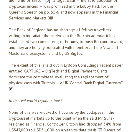
the name of Britcoin.
[5]
Its legal basis – ‘the safe adoption of
cryptocurrencies’ – was promised in the Lobby Pack for the
Queen’s Speech on pp. 55-6 and now appears in the Financial
Services and Markets Bill.
The Bank of England has no shortage of fellow travellers
willing to ingratiate themselves to the Britcoin agenda: it has
established two committees, or Forums, to push Britcoin forward,
and they are heavily populated with members of the Visa and
Mastercard ecosystems and by US BigTech.
The extent of this is laid out in Lyddon Consulting’s recent paper
entitled ‘CAPTURE – BigTech and Digital Payment Giants
dominate the committees evaluating the replacement of
physical cash with ‘Britcoin’ – a UK ‘Central Bank Digital Currency’’.
[6]
In the real world crypto is toast
None of this was knocked off course by the collapses in the
cryptoasset markets up to the point when the said Mr Sunak
resigned as Financial Controller. Bitcoin had dropped 34% from
US$47,000 to USD31,000 on a year-to-date basis.
[7]
Buyers of