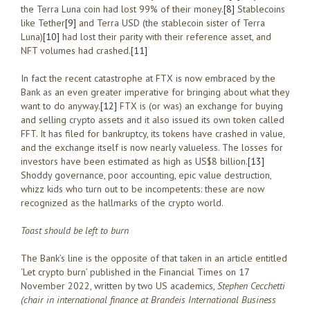
the Terra Luna coin had lost 99% of their money.
[8]
Stablecoins
like Tether
[9]
and Terra USD (the stablecoin sister of Terra
Luna)
[10]
had lost their parity with their reference asset, and
NFT volumes had crashed.
[11]
In fact the recent catastrophe at FTX is now embraced by the
Bank as an even greater imperative for bringing about what they
want to do anyway.
[12]
FTX is (or was) an exchange for buying
and selling crypto assets and it also issued its own token called
FFT. It has filed for bankruptcy, its tokens have crashed in value,
and the exchange itself is now nearly valueless. The losses for
investors have been estimated as high as US$8 billion.
[13]
Shoddy governance, poor accounting, epic value destruction,
whizz kids who turn out to be incompetents: these are now
recognized as the hallmarks of the crypto world.
Toast should be left to burn
The Bank’s line is the opposite of that taken in an article entitled
‘Let crypto burn’ published in the Financial Times on 17
November 2022, written by two US academics,
Stephen Cecchetti
(chair in international finance at Brandeis International Business