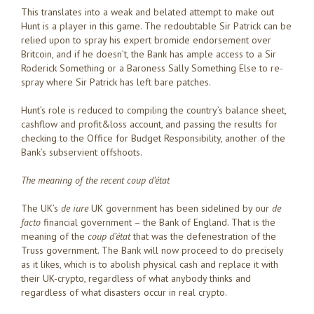
This translates into a weak and belated attempt to make out
Hunt is a player in this game. The redoubtable Sir Patrick can be
relied upon to spray his expert bromide endorsement over
Britcoin, and if he doesn’t, the Bank has ample access to a Sir
Roderick Something or a Baroness Sally Something Else to re-
spray where Sir Patrick has left bare patches.
Hunt’s role is reduced to compiling the country’s balance sheet,
cashflow and profit&loss account, and passing the results for
checking to the Office for Budget Responsibility, another of the
Bank’s subservient offshoots.
The meaning of the recent coup d’état
The UK’s
de iure
UK government has been sidelined by our
de
facto
financial government – the Bank of England. That is the
meaning of the
coup d’
état
that was the defenestration of the
Truss government. The Bank will now proceed to do precisely
as it likes, which is to abolish physical cash and replace it with
their UK-crypto, regardless of what anybody thinks and
regardless of what disasters occur in real crypto.