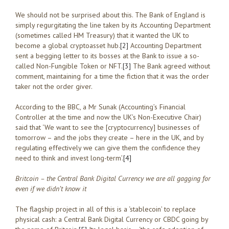
We should not be surprised about this. The Bank of England is
simply regurgitating the line taken by its Accounting Department
(sometimes called HM Treasury) that it wanted the UK to
become a global cryptoasset hub.
[2]
Accounting Department
sent a begging letter to its bosses at the Bank to issue a so-
called Non-Fungible Token or NFT.
[3]
The Bank agreed without
comment, maintaining for a time the fiction that it was the order
taker not the order giver.
According to the BBC, a Mr Sunak (Accounting’s Financial
Controller at the time and now the UK’s Non-Executive Chair)
said that ‘We want to see the [cryptocurrency] businesses of
tomorrow – and the jobs they create – here in the UK, and by
regulating effectively we can give them the confidence they
need to think and invest long-term’.
[4]
Britcoin – the Central Bank Digital Currency we are all gagging for
even if we didn’t know it
The flagship project in all of this is a ‘stablecoin’ to replace
physical cash: a Central Bank Digital Currency or CBDC going by