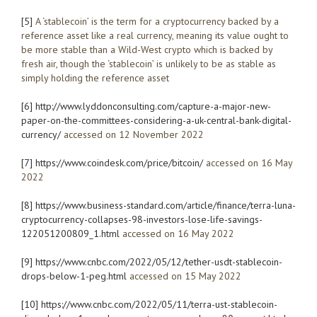
[5]
A ‘stablecoin’ is the term for a cryptocurrency backed by a
reference asset like a real currency, meaning its value ought to
be more stable than a Wild-West crypto which is backed by
fresh air, though the ‘stablecoin’ is unlikely to be as stable as
simply holding the reference asset
[6]
http://www.lyddonconsulting.com/capture-a-major-new-
paper-on-the-committees-considering-a-uk-central-bank-digital-
currency/
accessed on 12 November 2022
[7]
https://www.coindesk.com/price/bitcoin/
accessed on 16 May
2022
[8]
https://www.business-standard.com/article/finance/terra-luna-
cryptocurrency-collapses-98-investors-lose-life-savings-
122051200809_1.html
accessed on 16 May 2022
[9]
https://www.cnbc.com/2022/05/12/tether-usdt-stablecoin-
drops-below-1-peg.html
accessed on 15 May 2022
[10]
https://www.cnbc.com/2022/05/11/terra-ust-stablecoin-