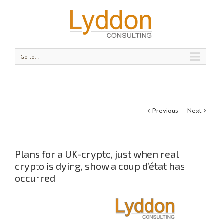
Go to...
Previous
Next
Plans for a UK-crypto, just when real
crypto is dying, show a coup d’état has
occurred