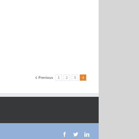
Previous
1
2
3
4