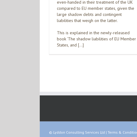
even-handed in their treatment of the UK
compared to EU member states, given the
large shadow debts and contingent
liabilities that weigh on the latter.
This is explained in the newly-released
book ‘The shadow liabilities of EU Member
States, and […]
© Lyddon Consulting Services Ltd |
Terms & Conditio