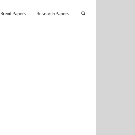
 Brexit Papers
Research Papers