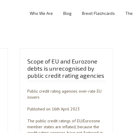
Who We Are
Blog
Brexit Flashcards
The
Scope of EU and Eurozone
debts is unrecognised by
public credit rating agencies
Public credit rating agencies over-rate EU
issuers
Published on 16th April 2023
The public credit ratings of EU/Eurozone
member states are inflated, because the
credit rating agencies have not factored in