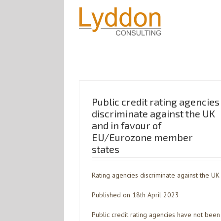
Public credit rating agencies
discriminate against the UK
and in favour of
EU/Eurozone member
states
Rating agencies discriminate against the UK
Published on 18th April 2023
Public credit rating agencies have not been