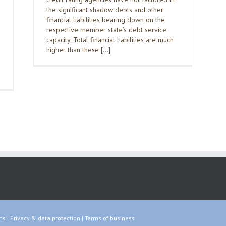
the significant shadow debts and other
financial liabilities bearing down on the
respective member state’s debt service
capacity. Total financial liabilities are much
higher than these […]
ns
|
Privacy & data protection
|
Terms of business