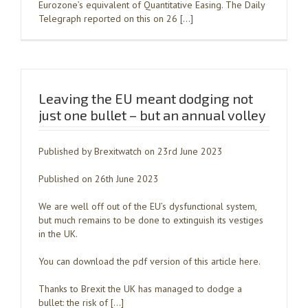
Eurozone’s equivalent of Quantitative Easing. The Daily
Telegraph reported on this on 26 […]
Leaving the EU meant dodging not
just one bullet – but an annual volley
Published by Brexitwatch on 23rd June 2023
Published on 26th June 2023
We are well off out of the EU’s dysfunctional system,
but much remains to be done to extinguish its vestiges
in the UK.
You can download the pdf version of this article here.
Thanks to Brexit the UK has managed to dodge a
bullet: the risk of […]