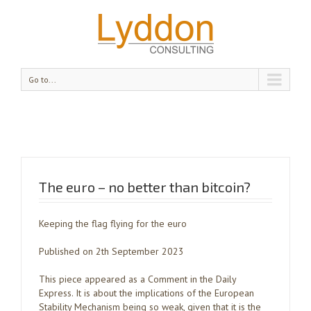
Go to...
The euro – no better than bitcoin?
Keeping the flag flying for the euro
Published on 2th September 2023
This piece appeared as a Comment in the Daily
Express. It is about the implications of the European
Stability Mechanism being so weak, given that it is the