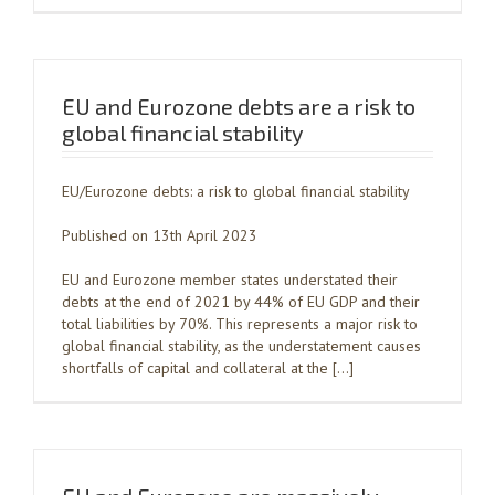
EU and Eurozone debts are a risk to
global financial stability
EU/Eurozone debts: a risk to global financial stability
Published on 13th April 2023
EU and Eurozone member states understated their
debts at the end of 2021 by 44% of EU GDP and their
total liabilities by 70%. This represents a major risk to
global financial stability, as the understatement causes
shortfalls of capital and collateral at the […]