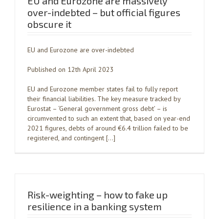
EU and Eurozone are massively
over-indebted – but official figures
obscure it
EU and Eurozone are over-indebted
Published on 12th April 2023
EU and Eurozone member states fail to fully report
their financial liabilities. The key measure tracked by
Eurostat – ‘General government gross debt’ – is
circumvented to such an extent that, based on year-end
2021 figures, debts of around €6.4 trillion failed to be
registered, and contingent […]
Risk-weighting – how to fake up
resilience in a banking system