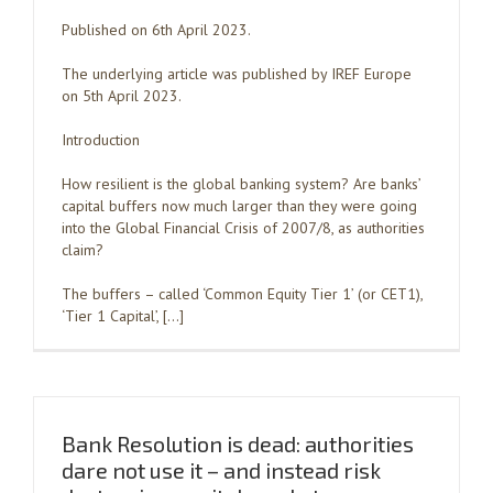
Published on 6th April 2023.
The underlying article was published by IREF Europe
on 5th April 2023.
Introduction
How resilient is the global banking system? Are banks’
capital buffers now much larger than they were going
into the Global Financial Crisis of 2007/8, as authorities
claim?
The buffers – called ‘Common Equity Tier 1’ (or CET1),
‘Tier 1 Capital’, […]
Bank Resolution is dead: authorities
dare not use it – and instead risk