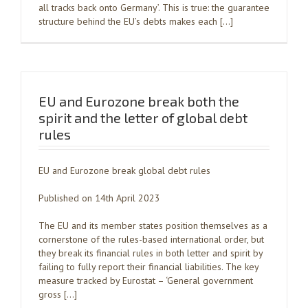
all tracks back onto Germany’. This is true: the guarantee
structure behind the EU’s debts makes each […]
EU and Eurozone break both the
spirit and the letter of global debt
rules
EU and Eurozone break global debt rules
Published on 14th April 2023
The EU and its member states position themselves as a
cornerstone of the rules-based international order, but
they break its financial rules in both letter and spirit by
failing to fully report their financial liabilities. The key
measure tracked by Eurostat – ‘General government
gross […]