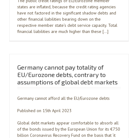
The public credit ratings of EU/Eurozone member
states are inflated, because the credit rating agencies
have not factored in the significant shadow debts and
other financial liabilities bearing down on the
respective member state’s debt service capacity. Total
financial liabilities are much higher than these […]
Germany cannot pay totality of
EU/Eurozone debts, contrary to
assumptions of global debt markets
Germany cannot afford all the EU/Eurozone debts
Published on 15th April 2023
Global debt markets appear comfortable to absorb all
of the bonds issued by the European Union for its €750
billion Coronavirus Recovery Fund on the basis that ‘it