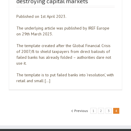
destroying capital markets
Published on 1st April 2023.
The underlying article was published by IREF Europe
on 29th March 2023.
The template created after the Global Financial Crisis
of 2007/8 to shield taxpayers from direct bailouts of
failed banks has already folded – authorities dare not
use it.
The template is to put failed banks into ‘resolution’, with
retail and small […]
Previous
1
2
3
4