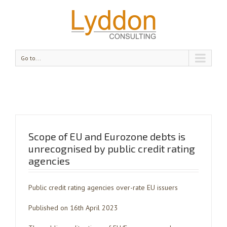
Go to...
Scope of EU and Eurozone debts is
unrecognised by public credit rating
agencies
Public credit rating agencies over-rate EU issuers
Published on 16th April 2023