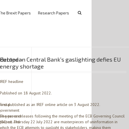
The Brexit Papers
Research Papers
ndebted –
European Central Bank’s gaslighting defies EU
energy shortage
IREF headline
Published on 18 August 2022.
nancial
First published as an IREF online article on 3 August 2022.
l government
d on year-end
The press releases following the meeting of the ECB Governing Council
istered, and
(GC) on Thursday 22 July 2022 are masterpieces of uninformation in
which the ECB attempts to gaslight its stakeholders, making them