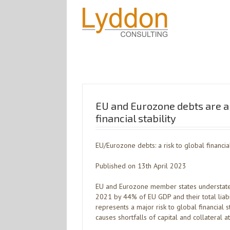
EU and Eurozone debts are a 
financial stability
EU/Eurozone debts: a risk to global financial
Published on 13th April 2023
EU and Eurozone member states understated
2021 by 44% of EU GDP and their total liabi
represents a major risk to global financial s
causes shortfalls of capital and collateral a