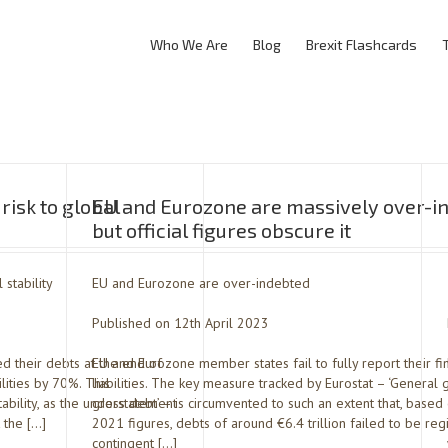
Who We Are
Blog
Brexit Flashcards
risk to global
EU and Eurozone are massively over-i
but official figures obscure it
 stability
EU and Eurozone are over-indebted
Published on 12th April 2023
 their debts at the end of
EU and Eurozone member states fail to fully report their fi
lities by 70%. This
liabilities. The key measure tracked by Eurostat – ‘Genera
tability, as the understatement
gross debt’ – is circumvented to such an extent that, base
t the […]
2021 figures, debts of around €6.4 trillion failed to be reg
contingent […]