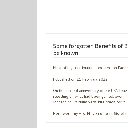
Some forgotten Benefits of Br
be known
Most of my contribution appeared on Facts
Published on 11 February 2022
On the second anniversary of the UK’s leavi
relecting on what had been gained, even i
Johnson could claim very little credit for it.
Here were my First Eleven of benefits, whi