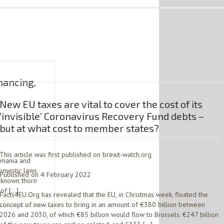
nancing,
New EU taxes are vital to cover the cost of its
‘invisible’ Coronavirus Recovery Fund debts –
but at what cost to member states?
This article was first published on brexit-watch.org
omania and
omestic laws
Published on 4 February 2022
l-known thorn
 of […]
Facts4EU.Org has revealed that the EU, in Christmas week, floated the
concept of new taxes to bring in an amount of €380 billion between
2026 and 2030, of which €85 billion would flow to Brussels. €247 billion