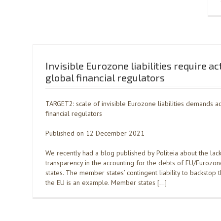
Invisible Eurozone liabilities require ac
global financial regulators
TARGET2: scale of invisible Eurozone liabilities demands ac
financial regulators
Published on 12 December 2021
We recently had a blog published by Politeia about the lack
transparency in the accounting for the debts of EU/Euroz
states. The member states’ contingent liability to backstop 
the EU is an example. Member states […]