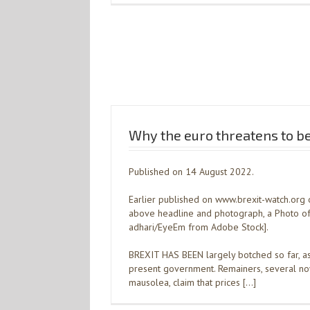
Why the euro threatens to be
Published on 14 August 2022.
Earlier published on www.brexit-watch.org 
above headline and photograph, a Photo of
adhari/EyeEm from Adobe Stock].
BREXIT HAS BEEN largely botched so far, a
present government. Remainers, several no
mausolea, claim that prices […]