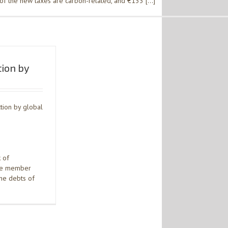
of the new taxes are carbon-related, and €133 […]
tion by
tion by global
 of
one member
the debts of