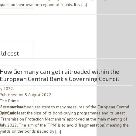
question their own perception of reality. It is […]
ld cost
How Germany can get railroaded within the
European Central Bank’s Governing Council
ly 2022.
Published on 5 August 2022
. The Prime
or the summer.
Germany has been resistant to many measures of the European Central
 inflation.
Bank, not least the size of its bond-buying programmes and its latest
‘Transmission Protection Mechanism’ approved at the main meeting of
July 2022. The aim of the ‘TPM’ is to avoid ‘fragmentation’, meaning the
yields on the bonds issued by […]