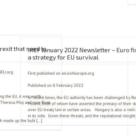
exit that need to
IREF January 2022 Newsletter – Euro fi
a strategy for EU survival
4EU.org
First published on en.irefeurope.org
Published on 8 February 2022
ng the EU, it was worth
In recent times, the EU authority has been challenged by R
f Theresa May and now Boris
Poland, both of whom have asserted the primacy of their d
over EU treaty law in certain areas. Hungary is also a wel
in its side. Given these threats, and the reputational sleight
ch made up the bulk […]