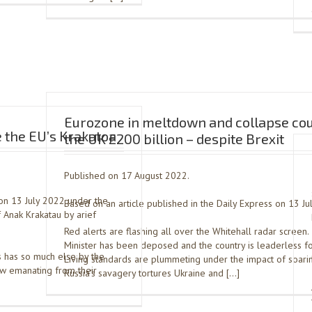
Eurozone in meltdown and collapse cou
 the EU’s Krakatoa
the UK £200 billion – despite Brexit
Published on 17 August 2022.
on 13 July 2022 under the
Based on an article published in the Daily Express on 13 Ju
 Anak Krakatau by arief
Red alerts are flashing all over the Whitehall radar screen
Minister has been deposed and the country is leaderless f
s has so much else by the
Living standards are plummeting under the impact of soaring
w emanating from their
Russia’s savagery tortures Ukraine and […]