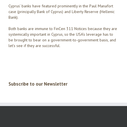
Cyprus’ banks have featured prominently in the Paul Manafort
case (principally Bank of Cyprus) and Liberty Reserve (Hellenic
Bank).
Both banks are immune to FinCen 311 Notices because they are
systemically important in Cyprus, so the USA’s leverage has to
be brought to bear on a government-to-government basis, and
let’s see if they are successful.
Subscribe to our Newsletter