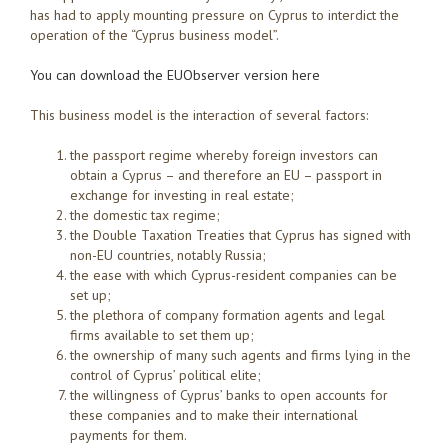
has had to apply mounting pressure on Cyprus to interdict the
operation of the “Cyprus business model”.
You can download the EUObserver version here
This business model is the interaction of several factors:
the passport regime whereby foreign investors can
obtain a Cyprus – and therefore an EU – passport in
exchange for investing in real estate;
the domestic tax regime;
the Double Taxation Treaties that Cyprus has signed with
non-EU countries, notably Russia;
the ease with which Cyprus-resident companies can be
set up;
the plethora of company formation agents and legal
firms available to set them up;
the ownership of many such agents and firms lying in the
control of Cyprus’ political elite;
the willingness of Cyprus’ banks to open accounts for
these companies and to make their international
payments for them.