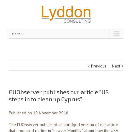
Go to...
Previous
Next
EUObserver publishes our article “US
steps in to clean up Cyprus”
Published on 19 November 2018
The EUObserver published an abridged version of our article
that appeared earlier in “Lawyer Monthly”, about how the USA