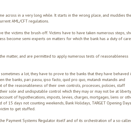
 across in a very long while. It starts in the wrong place, and muddies th
current AML/CFT regulations.
ive the victims the brush-off. Victims have to have taken numerous steps, s
ess become semi-experts on matters for which the bank has a duty of care
the matter, and are permitted to apply numerous tests of reasonableness
sometimes a lot, they have to prove to the banks that they have behaved i
en the banks, pari passu, ipso facto, quid pro quo, mutandi mutandis and
 of the reasonableness of their own controls, processes, policies, staff
 their sole and undisputable control which they may or may not be at liberty
ccount of hypothecations, imposts, levies, charges, mortgages, liens or oth
iod of 15 days not counting weekends, Bank Holidays, TARGET Opening Days
ictim to get stuffed.
 the Payment Systems Regulator itself and of its orchestration of a so-calle