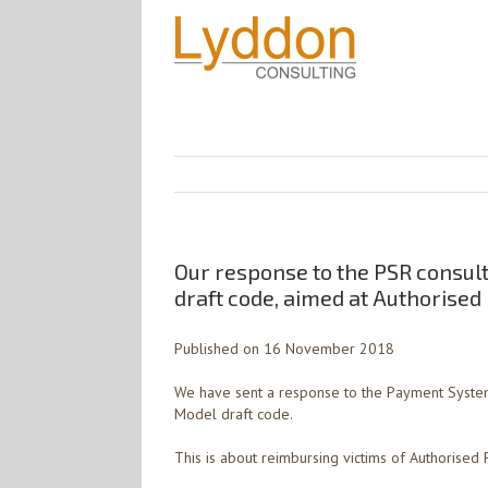
Our response to the PSR consul
draft code, aimed at Authorise
Published on 16 November 2018
We have sent a response to the Payment System
Model draft code.
This is about reimbursing victims of Authorised