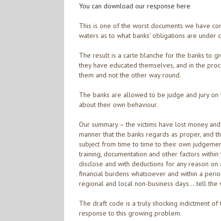
You can download our response here
This is one of the worst documents we have come
waters as to what banks’ obligations are under 
The result is a carte blanche for the banks to g
they have educated themselves, and in the proc
them and not the other way round.
The banks are allowed to be judge and jury on 
about their own behaviour.
Our summary – the victims have lost money and 
manner that the banks regards as proper, and th
subject from time to time to their own judgement
training, documentation and other factors within
disclose and with deductions for any reason on a
financial burdens whatsoever and within a per
regional and local non-business days….tell the v
The draft code is a truly shocking indictment of
response to this growing problem.