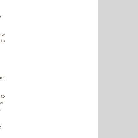
e
how
 to
n a
 to
er
,
d