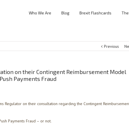
Who We Are
Blog
Brexit Flashcards
The
Previous
Ne
tation on their Contingent Reimbursement Model
d Push Payments Fraud
s Regulator on their consultation regarding the Contingent Reimbursemen
 Push Payments Fraud – or not.