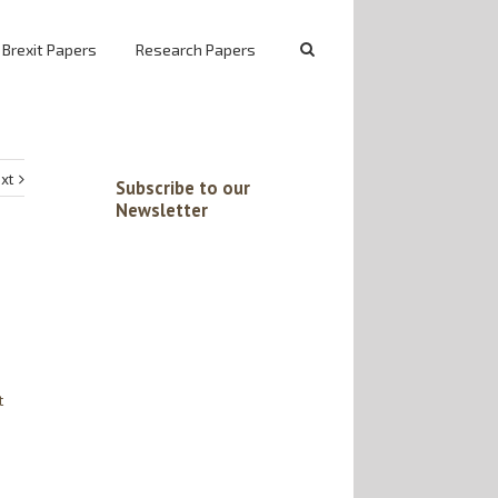
 Brexit Papers
Research Papers
xt
Subscribe to our
Newsletter
t