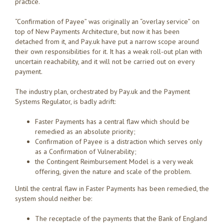
practice.
“Confirmation of Payee” was originally an “overlay service” on
top of New Payments Architecture, but now it has been
detached from it, and Pay.uk have put a narrow scope around
their own responsibilities for it. It has a weak roll-out plan with
uncertain reachability, and it will not be carried out on every
payment.
The industry plan, orchestrated by Pay.uk and the Payment
Systems Regulator, is badly adrift:
Faster Payments has a central flaw which should be
remedied as an absolute priority;
Confirmation of Payee is a distraction which serves only
as a Confirmation of Vulnerability;
the Contingent Reimbursement Model is a very weak
offering, given the nature and scale of the problem.
Until the central flaw in Faster Payments has been remedied, the
system should neither be:
The receptacle of the payments that the Bank of England