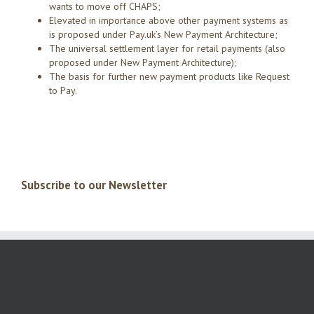
wants to move off CHAPS;
Elevated in importance above other payment systems as
is proposed under Pay.uk’s New Payment Architecture;
The universal settlement layer for retail payments (also
proposed under New Payment Architecture);
The basis for further new payment products like Request
to Pay.
Subscribe to our Newsletter