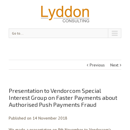
Go to...
Previous
Next
Presentation to Vendorcom Special
Interest Group on Faster Payments about
Authorised Push Payments Fraud
Published on 14 November 2018
We made a presentation on 8th November to Vendorcom’s