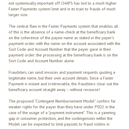
not systemically important off CHAPS has led to a much higher
Faster Payments system limit and in its train to frauds of much
larger size.
The central flaw in the Faster Payments system that enables all
of this is the absence of a name-check at the beneficiary bank
on the coherence of the payee name as stated in the payer’s
payment order, with the name on the account associated with the
Sort Code and Account Number that the payer gave in their
payment order: the processing at the beneficiary bank is on the
Sort Code and Account Number alone.
Fraudsters can send invoices and payment requests quoting a
legitimate name, but their own account details. Since a Faster
Payment is instant and irretrievable, the fraudsters clear out the
beneficiary account straight away – without recourse!
The proposed “Contingent Reimbursement Model” confers far
weaker rights for the payer than they have under PSD2 in the
case of the usage of a “payment instrument”. This is a yawning
gap in consumer protection, and the contingencies within the
Model can be expected to limit payouts to fraud victims in