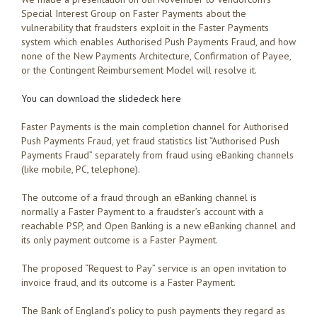
Special Interest Group on Faster Payments about the
vulnerability that fraudsters exploit in the Faster Payments
system which enables Authorised Push Payments Fraud, and how
none of the New Payments Architecture, Confirmation of Payee,
or the Contingent Reimbursement Model will resolve it.
You can download the slidedeck here
Faster Payments is the main completion channel for Authorised
Push Payments Fraud, yet fraud statistics list “Authorised Push
Payments Fraud” separately from fraud using eBanking channels
(like mobile, PC, telephone).
The outcome of a fraud through an eBanking channel is
normally a Faster Payment to a fraudster’s account with a
reachable PSP, and Open Banking is a new eBanking channel and
its only payment outcome is a Faster Payment.
The proposed “Request to Pay” service is an open invitation to
invoice fraud, and its outcome is a Faster Payment.
The Bank of England’s policy to push payments they regard as