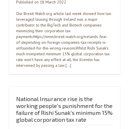
Published on 18 March 2022
Our Brexit-Watch.org article last week showed how tax-
leveraged leasing through Ireland was a major
contributor to the BigTech and Biotech companies
minimizing their corporation tax
payments:https://www.brexit-watch.org/irelands-fear-
of-depending-on-foreign-companies-tax-receipts-is-
unfounded-for-the-wrong-reasonsWhilst Rishi Sunak’s
much-trumpeted minimum 15% global corporation tax
rate won’t have any effect at all, the Kremlin has
intervened by passing a law […]
National Insurance rise is the
working people’s punishment for the
failure of Rishi Sunak’s minimum 15%
global corporation tax rate