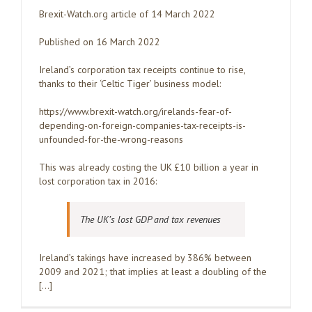
Brexit-Watch.org article of 14 March 2022
Published on 16 March 2022
Ireland’s corporation tax receipts continue to rise,
thanks to their ‘Celtic Tiger’ business model:
https://www.brexit-watch.org/irelands-fear-of-
depending-on-foreign-companies-tax-receipts-is-
unfounded-for-the-wrong-reasons
This was already costing the UK £10 billion a year in
lost corporation tax in 2016:
The UK’s lost GDP and tax revenues
Ireland’s takings have increased by 386% between
2009 and 2021; that implies at least a doubling of the
[…]