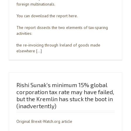
foreign multinationals.
You can download the report here.
The report dissects the two elements of tax-sparing
activities:
the re-invoicing through Ireland of goods made
elsewhere […]
Rishi Sunak’s minimum 15% global
corporation tax rate may have failed,
but the Kremlin has stuck the boot in
(inadvertently)
Original Brexit-Watch.org article