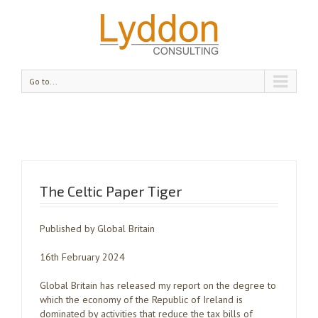
Go to...
The Celtic Paper Tiger
Published by Global Britain
16th February 2024
Global Britain has released my report on the degree to
which the economy of the Republic of Ireland is
dominated by activities that reduce the tax bills of