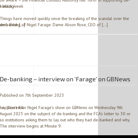
be aware – the Financial Conduct Authority has ‘form’ in supporting de-
e black week
banking’
Things have moved quickly since the breaking of the scandal over the
ents Bank […]
de-banking of Nigel Farage. Dame Alison Rose, CEO of […]
De-banking – interview on ‘Farage’ on GBNews
Published on 7th September 2023
r ‘Don’t kill
I appeared on Nigel Farage’s show on GBNews on Wednesday 9th
August 2023 on the subject of de-banking and the FCA’s letter to 30 or
so institutions asking them to lay out who they had de-banked and why.
The interview begins at Minute 9: