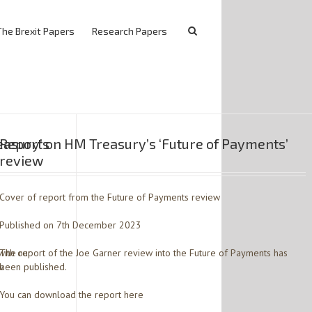
The Brexit Papers
Research Papers
easury’s
Report on HM Treasury’s ‘Future of Payments’
review
Cover of report from the Future of Payments review
Published on 7th December 2023
with our
The report of the Joe Garner review into the Future of Payments has
w.
been published.
You can download the report here