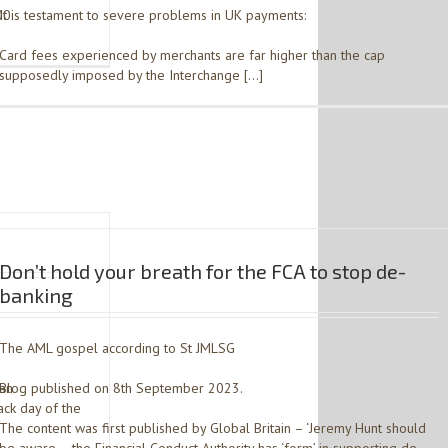
00
It is testament to severe problems in UK payments:
Card fees experienced by merchants are far higher than the cap
supposedly imposed by the Interchange […]
Don’t hold your breath for the FCA to stop de-
banking
The AML gospel according to St JMLSG
ian
Blog published on 8th September 2023.
ck day of the
The content was first published by Global Britain – ‘Jeremy Hunt should