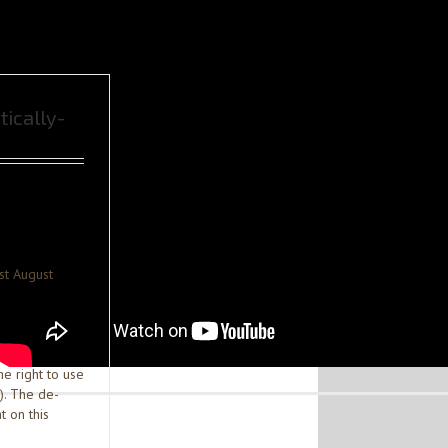
tically-
st August
he right to use
). The de-
t on this