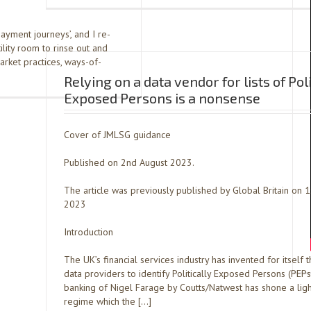
payment journeys’, and I re-
ility room to rinse out and
rket practices, ways-of-
Relying on a data vendor for lists of Poli
Exposed Persons is a nonsense
Cover of JMLSG guidance
Published on 2nd August 2023.
The article was previously published by Global Britain on 1
2023
Introduction
The UK’s financial services industry has invented for itself t
data providers to identify Politically Exposed Persons (PEPs
banking of Nigel Farage by Coutts/Natwest has shone a ligh
regime which the […]