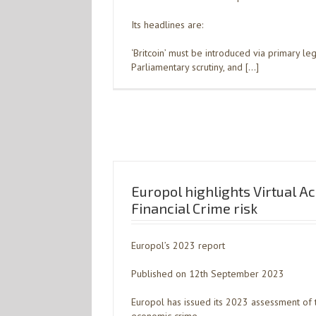
Its headlines are:
‘Britcoin’ must be introduced via primary legi
Parliamentary scrutiny, and […]
Europol highlights Virtual A
Financial Crime risk
Europol’s 2023 report
Published on 12th September 2023
Europol has issued its 2023 assessment of t