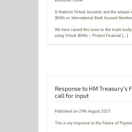
economic crime.
It features Virtual Accounts and the unique i
IBANs or International Bank Account Number
We have raised this issue to the trade body 
using Virtual IBANs – Project Financial […]
Response to HM Treasury’s F
call for input
Published on 29th August 2023
This is my response to the Future of Payment