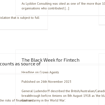
As Lyddon Consulting was cited as one of ‘the more than 1
organisations who contributed […]
slation that is subject to full
The Black Week for Fintech
ccounts as source of
Headline on Crown Agents
Published on 26th November 2023
General Ludendorff described the British/Australian/Canad
breakthrough before Amiens on 8th August 1918 as ‘the bla
he risks of financial and
German army in the World War’.