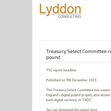
Treasury Select Committee re
pound
TSC report headline
Published on 9th December 2023
The Treasury Select Committee has issued 
England’s digital pound project, also known as
bank digital currency’ or ‘CBDC’.
You can download the report here