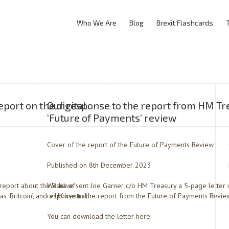
Who We Are
Blog
Brexit Flashcards
port on the digital
Our response to the report from HM Tr
‘Future of Payments’ review
Cover of the report of the Future of Payments Review
Published on 8th December 2023
report about the Bank of
We have sent Joe Garner c/o HM Treasury a 5-page letter 
 ‘Britcoin’, and a UK ‘central
response to the report from the Future of Payments Revie
You can download the letter here