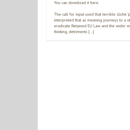
You can download it here.
The call for input used that terrible cliché ‘
interpreted that as meaning journeys to a ut
eradicate Retained EU Law and the wider ma
thinking, detriments […]