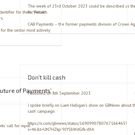
The week of 23rd October 2023 could be described as th
dentifier for them: Virtual
for Fintech.
s.
CAB Payments – the former payments division of Crown Ag
for the sector most actively
Don’t kill cash
uture of Payments’
Published on 8th September 2023
I spoke briefly on Liam Halligan’s show on GBNews about thei
cash’ campaign:
https://x.com/gbnews/status/1690990780767166465?
s’ call for input.
s=46&t=UN7HZkpr9JYSbWdGfk-dXA