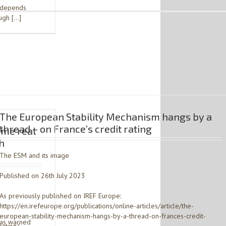
– depends
ough […]
The European Stability Mechanism hangs by a
thread – on France’s credit rating
ome real
h
The ESM and its image
Published on 26th July 2023
As previously published on IREF Europe:
https://en.irefeurope.org/publications/online-articles/article/the-
european-stability-mechanism-hangs-by-a-thread-on-frances-credit-
has warned