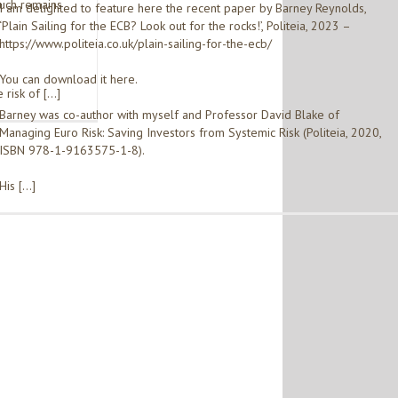
much remains
I am delighted to feature here the recent paper by Barney Reynolds,
‘Plain Sailing for the ECB? Look out for the rocks!’, Politeia, 2023 –
https://www.politeia.co.uk/plain-sailing-for-the-ecb/
You can download it here.
 risk of […]
Barney was co-author with myself and Professor David Blake of
Managing Euro Risk: Saving Investors from Systemic Risk (Politeia, 2020,
ISBN 978-1-9163575-1-8).
His […]