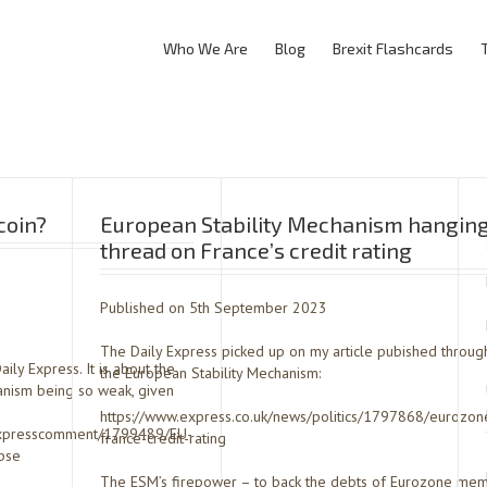
Who We Are
Blog
Brexit Flashcards
coin?
European Stability Mechanism hanging
thread on France’s credit rating
Published on 5th September 2023
The Daily Express picked up on my article pubished throug
ly Express. It is about the
the European Stability Mechanism:
hanism being so weak, given
https://www.express.co.uk/news/politics/1797868/eurozon
/expresscomment/1799489/EU-
france-credit-rating
pse
The ESM’s firepower – to back the debts of Eurozone mem