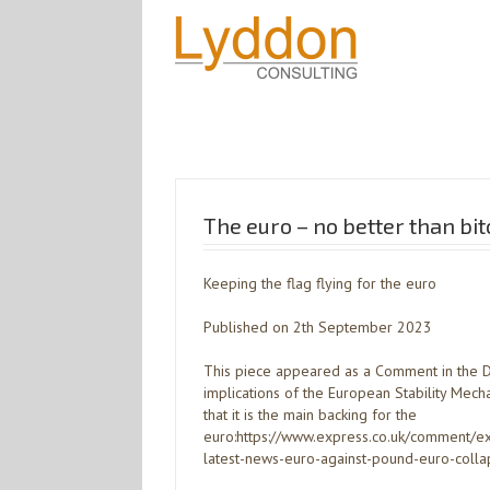
The euro – no better than bit
Keeping the flag flying for the euro
Published on 2th September 2023
This piece appeared as a Comment in the Dai
implications of the European Stability Mec
that it is the main backing for the
euro:https://www.express.co.uk/comment
latest-news-euro-against-pound-euro-colla