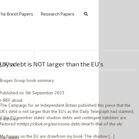
The Brexit Papers
Research Papers
 by a
UK’s debt is NOT larger than the EU’s
Bruges Group book summary
Published on 5th September 2023
h IREF about
The Campaign for an Independent Britain published this piece that the
UK’s debt is not larger than the EU’s as the Daily Telegraph had claimed,
if the EU member states’ shadow debts and contingent liabilities are
e-euro-eu-
factored in:https://cibuk.org/eurozone-debt-dwarfs-that-of-the-uk/
My figures on the EU are drawfrom my book ‘The shadow […]
ber states