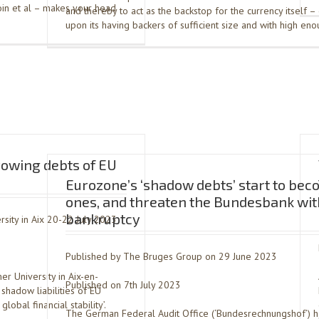
tcoin et al – makes your head
and thereby to act as the backstop for the currency itself 
upon its having backers of sufficient size and with high en
rowing debts of EU
Eurozone’s ‘shadow debts’ start to bec
ones, and threaten the Bundesbank wit
bankruptcy
sity in Aix 20-22 July 2023
Published by The Bruges Group on 29 June 2023
r University in Aix-en-
Published on 7th July 2023
shadow liabilities of EU
obal financial stability’.
The German Federal Audit Office (‘Bundesrechnungshof’) 