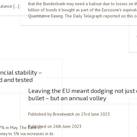
that the Bundesbank may need a bailout due to losses on 
balance […]
billion of bonds it bought as part of the Eurozone’s equival
Quantitative Easing. The Daily Telegraph reported on this 
ncial stability –
ed and tested
Leaving the EU meant dodging not just
bullet – but an annual volley
Published by Brexitwatch on 23rd June 2023
Published on 26th June 2023
7% in May. The Bank of
ney to 5% via increases in its