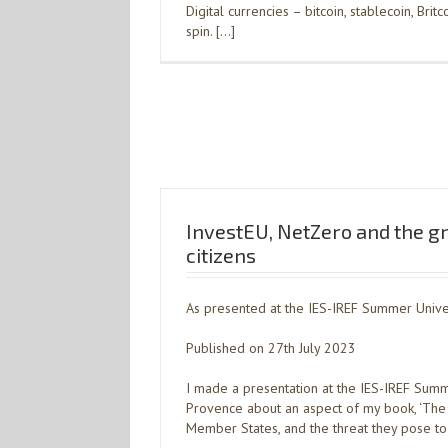
Digital currencies – bitcoin, stablecoin, Bri
spin. […]
InvestEU, NetZero and the g
citizens
As presented at the IES-IREF Summer Univer
Published on 27th July 2023
I made a presentation at the IES-IREF Summe
Provence about an aspect of my book, ‘The 
Member States, and the threat they pose to gl