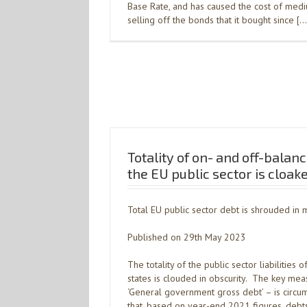
Base Rate, and has caused the cost of med
selling off the bonds that it bought since […
Totality of on- and off-balance
the EU public sector is cloak
Total EU public sector debt is shrouded in 
Published on 29th May 2023
The totality of the public sector liabiliti
states is clouded in obscurity. The key mea
‘General government gross debt’ – is circu
that, based on year-end 2021 figures, debt