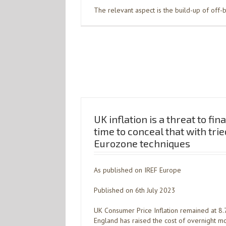
The relevant aspect is the build-up of off-
UK inflation is a threat to fina
time to conceal that with tri
Eurozone techniques
As published on IREF Europe
Published on 6th July 2023
UK Consumer Price Inflation remained at 8.
England has raised the cost of overnight mo