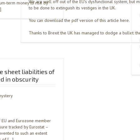
We are well off out of the EU’s dysfunctional system, but 
ium-term money to rise by
to be done to extinguish its vestiges in the UK.
]
You can download the pdf version of this article here.
Thanks to Brexit the UK has managed to dodge a bullet: the
 sheet liabilities of
ed in obscurity
mystery
es of EU and Eurozone member
sure tracked by Eurostat –
mvented to such an extent
s of […]