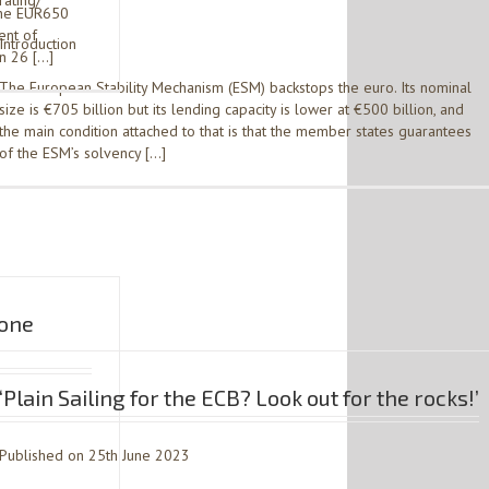
rating/
the EUR650
ent of
Introduction
on 26 […]
The European Stability Mechanism (ESM) backstops the euro. Its nominal
size is €705 billion but its lending capacity is lower at €500 billion, and
the main condition attached to that is that the member states guarantees
of the ESM’s solvency […]
 one
‘Plain Sailing for the ECB? Look out for the rocks!’
Published on 25th June 2023