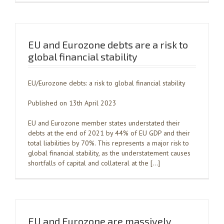
EU and Eurozone debts are a risk to
global financial stability
EU/Eurozone debts: a risk to global financial stability
Published on 13th April 2023
EU and Eurozone member states understated their
debts at the end of 2021 by 44% of EU GDP and their
total liabilities by 70%. This represents a major risk to
global financial stability, as the understatement causes
shortfalls of capital and collateral at the […]
EU and Eurozone are massively