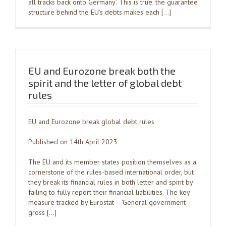
all tracks back onto Germany’. This is true: the guarantee
structure behind the EU’s debts makes each […]
EU and Eurozone break both the
spirit and the letter of global debt
rules
EU and Eurozone break global debt rules
Published on 14th April 2023
The EU and its member states position themselves as a
cornerstone of the rules-based international order, but
they break its financial rules in both letter and spirit by
failing to fully report their financial liabilities. The key
measure tracked by Eurostat – ‘General government
gross […]