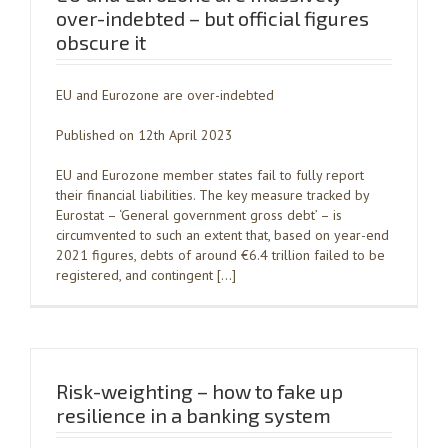
over-indebted – but official figures
obscure it
EU and Eurozone are over-indebted
Published on 12th April 2023
EU and Eurozone member states fail to fully report
their financial liabilities. The key measure tracked by
Eurostat – ‘General government gross debt’ – is
circumvented to such an extent that, based on year-end
2021 figures, debts of around €6.4 trillion failed to be
registered, and contingent […]
Risk-weighting – how to fake up
resilience in a banking system