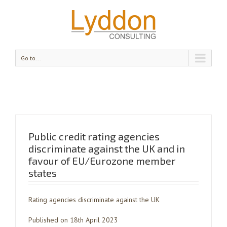
Go to...
Public credit rating agencies
discriminate against the UK and in
favour of EU/Eurozone member
states
Rating agencies discriminate against the UK
Published on 18th April 2023