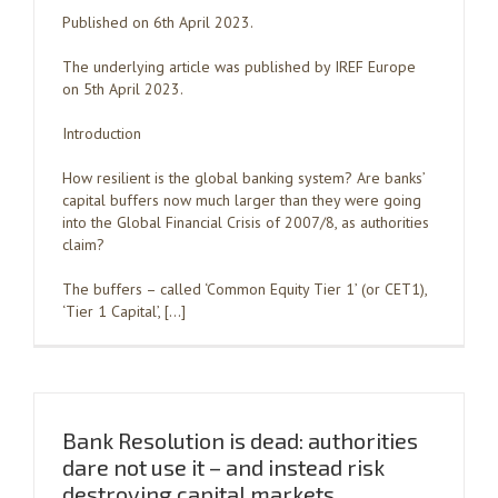
Published on 6th April 2023.
The underlying article was published by IREF Europe
on 5th April 2023.
Introduction
How resilient is the global banking system? Are banks’
capital buffers now much larger than they were going
into the Global Financial Crisis of 2007/8, as authorities
claim?
The buffers – called ‘Common Equity Tier 1’ (or CET1),
‘Tier 1 Capital’, […]
Bank Resolution is dead: authorities
dare not use it – and instead risk
destroying capital markets