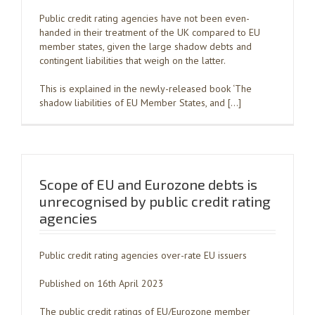
Public credit rating agencies have not been even-
handed in their treatment of the UK compared to EU
member states, given the large shadow debts and
contingent liabilities that weigh on the latter.
This is explained in the newly-released book ‘The
shadow liabilities of EU Member States, and […]
Scope of EU and Eurozone debts is
unrecognised by public credit rating
agencies
Public credit rating agencies over-rate EU issuers
Published on 16th April 2023
The public credit ratings of EU/Eurozone member