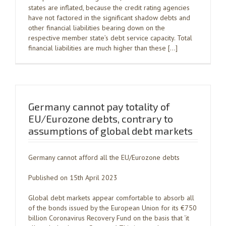
states are inflated, because the credit rating agencies
have not factored in the significant shadow debts and
other financial liabilities bearing down on the
respective member state’s debt service capacity. Total
financial liabilities are much higher than these […]
Germany cannot pay totality of
EU/Eurozone debts, contrary to
assumptions of global debt markets
Germany cannot afford all the EU/Eurozone debts
Published on 15th April 2023
Global debt markets appear comfortable to absorb all
of the bonds issued by the European Union for its €750
billion Coronavirus Recovery Fund on the basis that ‘it