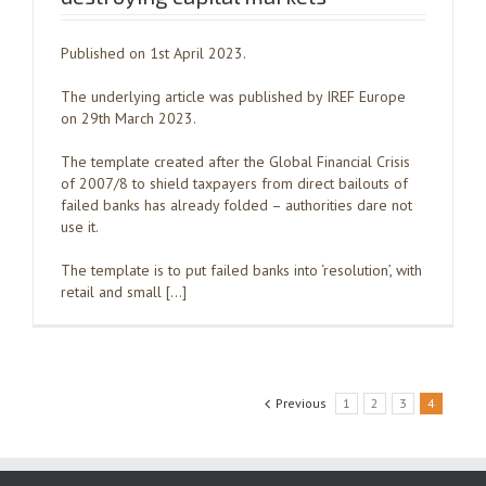
Published on 1st April 2023.
The underlying article was published by IREF Europe
on 29th March 2023.
The template created after the Global Financial Crisis
of 2007/8 to shield taxpayers from direct bailouts of
failed banks has already folded – authorities dare not
use it.
The template is to put failed banks into ‘resolution’, with
retail and small […]
Previous
1
2
3
4