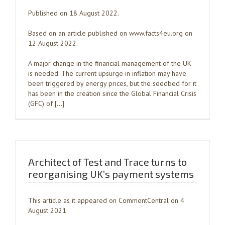
Published on 18 August 2022.
Based on an article published on www.facts4eu.org on
12 August 2022.
A major change in the financial management of the UK
is needed. The current upsurge in inflation may have
been triggered by energy prices, but the seedbed for it
has been in the creation since the Global Financial Crisis
(GFC) of […]
Architect of Test and Trace turns to
reorganising UK’s payment systems
This article as it appeared on CommentCentral on 4
August 2021