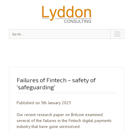
Go to...
Failures of Fintech – safety of
‘safeguarding’
Published on 5th January 2023
Our recent research paper on Britcoin examined
several of the failures in the Fintech digital payments
industry that have gone unresolved.