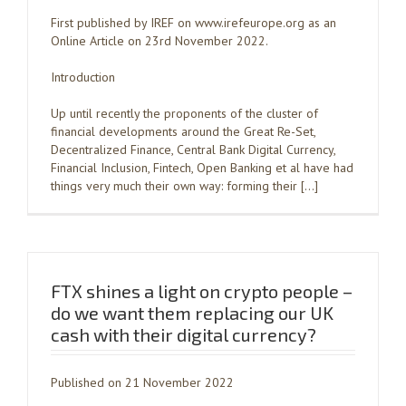
First published by IREF on www.irefeurope.org as an
Online Article on 23rd November 2022.
Introduction
Up until recently the proponents of the cluster of
financial developments around the Great Re-Set,
Decentralized Finance, Central Bank Digital Currency,
Financial Inclusion, Fintech, Open Banking et al have had
things very much their own way: forming their […]
FTX shines a light on crypto people –
do we want them replacing our UK
cash with their digital currency?
Published on 21 November 2022