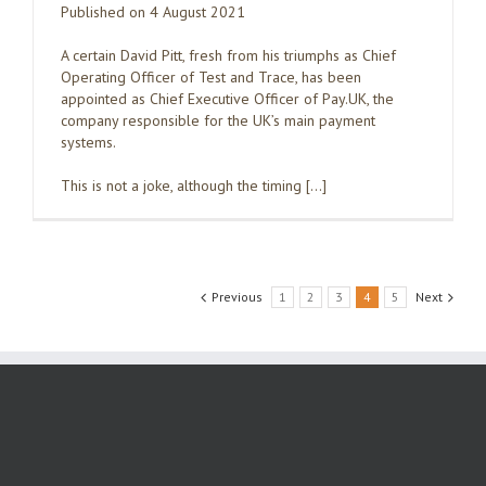
Published on 4 August 2021
A certain David Pitt, fresh from his triumphs as Chief
Operating Officer of Test and Trace, has been
appointed as Chief Executive Officer of Pay.UK, the
company responsible for the UK’s main payment
systems.
This is not a joke, although the timing […]
Previous
1
2
3
4
5
Next