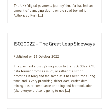
The UK’s ‘digital payments journey’ thus far has left an
amount of damaging debris on the road behind it:
Authorized Push […]
ISO20022 – The Great Leap Sideways
Published on 13 October 2022
The payment industry’s migration to the ISO20022 XML
data format promises much, or rather the list of
promises is long and the same as it has been for a long
time, and is very promising: richer data, easier data
mining, easier compliance-checking and harmonization
(aka everyone else is going to use […]