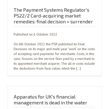
The Payment Systems Regulator’s
PS22/2 Card-acquiring market
remedies: final decision = surrender
Published on 6 October 2022
On 6th October 2022 the PSR published its Final
Decisions on its major and multi-year ‘work’ on the costs
of accepting card payments for merchants. Costs, in this
case, focuses on the service fees paid by a merchant to
its appointed merchant acquirer. The all-in costs include
the deductions-from-face-value, which the […]
Apparatus for UK’s financial
management is dead in the water