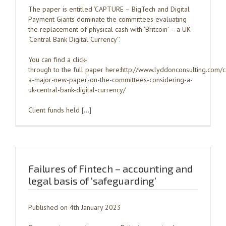
The paper is entitled ‘CAPTURE – BigTech and Digital
Payment Giants dominate the committees evaluating
the replacement of physical cash with ‘Britcoin’ – a UK
‘Central Bank Digital Currency’’.
You can find a click-
through to the full paper here:http://www.lyddonconsulting.com/
a-major-new-paper-on-the-committees-considering-a-
uk-central-bank-digital-currency/
Client funds held […]
Failures of Fintech – accounting and
legal basis of ‘safeguarding’
Published on 4th January 2023