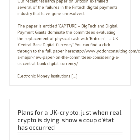
Our recent research paper on Britcoin examined
several of the failures in the Fintech digital payments
industry that have gone unresolved.
The paper is entitled ‘CAPTURE – BigTech and Digital
Payment Giants dominate the committees evaluating
the replacement of physical cash with ‘Britcoin’ – a UK
‘Central Bank Digital Currency’’.You can find a click-
through to the full paper here:http://www.lyddonconsulting.com/
a-major-new-paper-on-the-committees-considering-a-
uk-central-bank-digital-currency/
Electronic Money Institutions […]
Plans for a UK-crypto, just when real
crypto is dying, show a coup d’état
has occurred