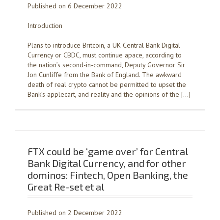
Published on 6 December 2022
Introduction
Plans to introduce Britcoin, a UK Central Bank Digital
Currency or CBDC, must continue apace, according to
the nation’s second-in-command, Deputy Governor Sir
Jon Cunliffe from the Bank of England. The awkward
death of real crypto cannot be permitted to upset the
Bank’s applecart, and reality and the opinions of the […]
FTX could be ‘game over’ for Central
Bank Digital Currency, and for other
dominos: Fintech, Open Banking, the
Great Re-set et al
Published on 2 December 2022