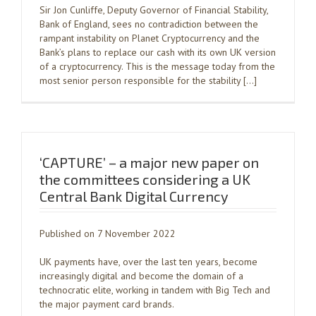
Sir Jon Cunliffe, Deputy Governor of Financial Stability,
Bank of England, sees no contradiction between the
rampant instability on Planet Cryptocurrency and the
Bank’s plans to replace our cash with its own UK version
of a cryptocurrency. This is the message today from the
most senior person responsible for the stability […]
‘CAPTURE’ – a major new paper on
the committees considering a UK
Central Bank Digital Currency
Published on 7 November 2022
UK payments have, over the last ten years, become
increasingly digital and become the domain of a
technocratic elite, working in tandem with Big Tech and
the major payment card brands.