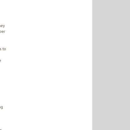
ney
mber
s to
e
ng