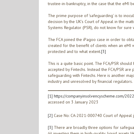
trustee-in-bankruptcy, in the case that the eMI 
The prime purpose of ‘safeguarding’ is to inocu
decision by the UK’s Court of Appeal in the mat
Systems Regulator (PSR), do not know for sure w
The FCA joined the iPagoo case in order to obtain
created for the benefit of clients when an eMI w
protected and to what extent.
[3]
This is a quite basic point. The FCA/PSR should
accepted by Fintechs. Instead the FCA/PSR are p
safeguarding with Fintechs. Here is another ma
industry and unresolved by financial regulators.
[1]
https://companyinsolvencyscheme.com/2022/
accessed on 3 January 2023
[2]
Case No: CA-2021-000740 Court of Appeal 
[3]
There are broadly three options for safeguardi
(ii) investing them in high-quality, liquid assets 