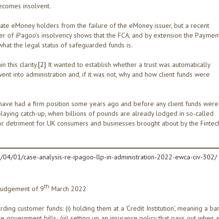
becomes insolvent.
late eMoney holders from the failure of the eMoney issuer, but a recent
ter of iPagoo’s insolvency shows that the FCA, and by extension the Paymen
hat the legal status of safeguarded funds is.
 this clarity.
[2]
It wanted to establish whether a trust was automatically
ent into administration and, if it was not, why and how client funds were
 have had a firm position some years ago and before any client funds were
laying catch-up, when billions of pounds are already lodged in so-called
jor detriment for UK consumers and businesses brought about by the Fintec
04/01/case-analysis-re-ipagoo-llp-in-administration-2022-ewca-civ-302/
th
judgement of 9
March 2022
ng customer funds: (i) holding them at a ‘Credit Institution’, meaning a ba
like government bills; (iii) setting up an insurance policy that pays out when a