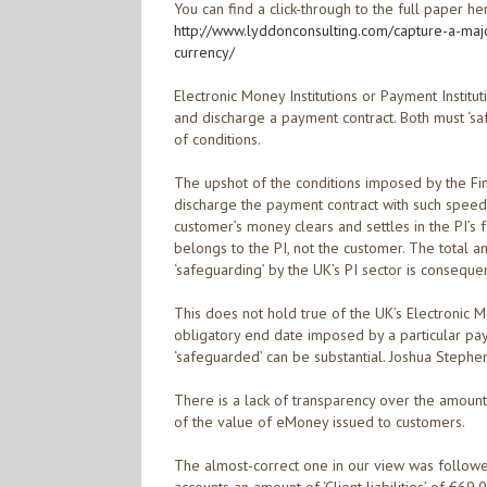
You can find a click-through to the full paper he
http://www.lyddonconsulting.com/capture-a-maj
currency/
Electronic Money Institutions or Payment Institu
and discharge a payment contract. Both must ‘saf
of conditions.
The upshot of the conditions imposed by the Finan
discharge the payment contract with such speed th
customer’s money clears and settles in the PI’s
belongs to the PI, not the customer. The total 
‘safeguarding’ by the UK’s PI sector is consequen
This does not hold true of the UK’s Electronic 
obligatory end date imposed by a particular pay
‘safeguarded’ can be substantial. Joshua Stephen
There is a lack of transparency over the amount
of the value of eMoney issued to customers.
The almost-correct one in our view was followe