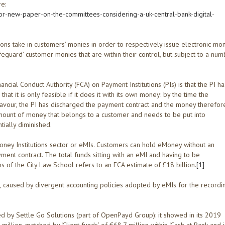
re:
or-new-paper-on-the-committees-considering-a-uk-central-bank-digital-
tions take in customers’ monies in order to respectively issue electronic mo
eguard’ customer monies that are within their control, but subject to a nu
cial Conduct Authority (FCA) on Payment Institutions (PIs) is that the PI ha
at it is only feasible if it does it with its own money: by the time the
 favour, the PI has discharged the payment contract and the money therefor
amount of money that belongs to a customer and needs to be put into
tially diminished.
Money Institutions sector or eMIs. Customers can hold eMoney without an
ment contract. The total funds sitting with an eMI and having to be
s of the City Law School refers to an FCA estimate of £18 billion.
[1]
, caused by divergent accounting policies adopted by eMIs for the recordi
d by Settle Go Solutions (part of OpenPayd Group): it showed in its 2019