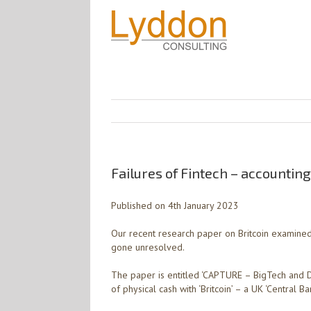
Failures of Fintech – accounting
Published on 4th January 2023
Our recent research paper on Britcoin examined s
gone unresolved.
The paper is entitled ‘CAPTURE – BigTech and 
of physical cash with ‘Britcoin’ – a UK ‘Central Ba