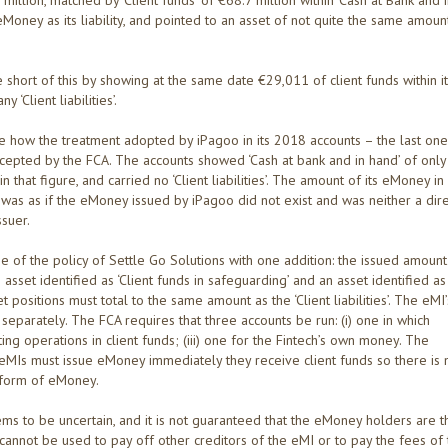
0 million, matched by ‘Client funds’ of €68.7 million within ‘Cash at Bank and 
eMoney as its liability, and pointed to an asset of not quite the same amoun
e short of this by showing at the same date €29,011 of client funds within i
‘Client liabilities’.
eve how the treatment adopted by iPagoo in its 2018 accounts – the last on
cepted by the FCA. The accounts showed ‘Cash at bank and in hand’ of only
n that figure, and carried no ‘Client liabilities’. The amount of its eMoney in
t was as if the eMoney issued by iPagoo did not exist and was neither a dir
ssuer.
e of the policy of Settle Go Solutions with one addition: the issued amount
n asset identified as ‘Client funds in safeguarding’ and an asset identified as
 positions must total to the same amount as the ‘Client liabilities’. The eMI’
eparately. The FCA requires that three accounts be run: (i) one in which
ng operations in client funds; (iii) one for the Fintech’s own money. The
eMIs must issue eMoney immediately they receive client funds so there is 
e form of eMoney.
ems to be uncertain, and it is not guaranteed that the eMoney holders are t
cannot be used to pay off other creditors of the eMI or to pay the fees of