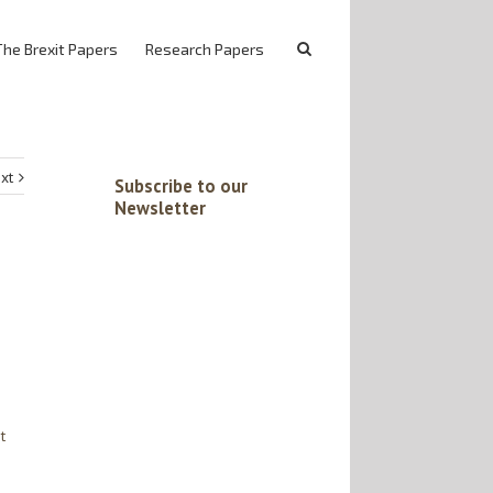
The Brexit Papers
Research Papers
xt
Subscribe to our
Newsletter
t