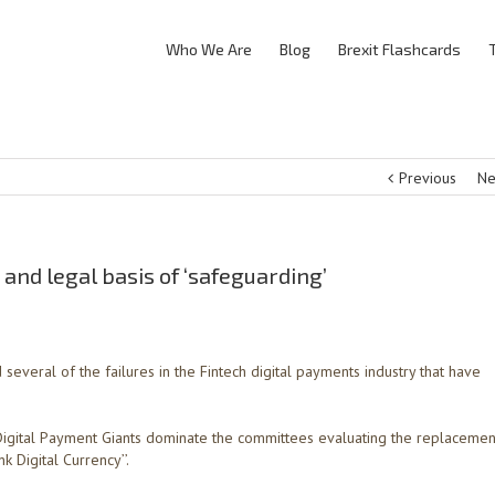
Who We Are
Blog
Brexit Flashcards
Previous
Ne
 and legal basis of ‘safeguarding’
everal of the failures in the Fintech digital payments industry that have
Digital Payment Giants dominate the committees evaluating the replacemen
nk Digital Currency’’.