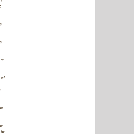
in
t
ts
es
ect
 of
s
no
he
 the