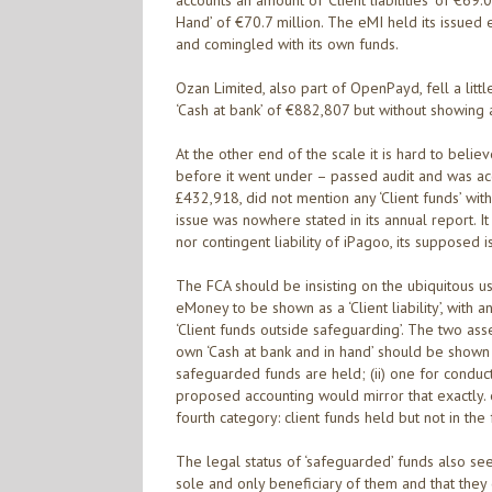
accounts an amount of ‘Client liabilities’ of €69.
Hand’ of €70.7 million. The eMI held its issued 
and comingled with its own funds.
Ozan Limited, also part of OpenPayd, fell a littl
‘Cash at bank’ of €882,807 but without showing any 
At the other end of the scale it is hard to beli
before it went under – passed audit and was ac
£432,918, did not mention any ‘Client funds’ withi
issue was nowhere stated in its annual report. I
nor contingent liability of iPagoo, its supposed i
The FCA should be insisting on the ubiquitous us
eMoney to be shown as a ‘Client liability’, with a
‘Client funds outside safeguarding’. The two asset
own ‘Cash at bank and in hand’ should be shown s
safeguarded funds are held; (ii) one for conducti
proposed accounting would mirror that exactly. 
fourth category: client funds held but not in th
The legal status of ‘safeguarded’ funds also se
sole and only beneficiary of them and that they 