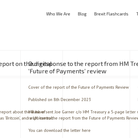
Who We Are
Blog
Brexit Flashcards
port on the digital
Our response to the report from HM Tr
‘Future of Payments’ review
Cover of the report of the Future of Payments Review
Published on 8th December 2023
report about the Bank of
We have sent Joe Garner c/o HM Treasury a 5-page letter 
 ‘Britcoin’, and a UK ‘central
response to the report from the Future of Payments Revie
You can download the letter here