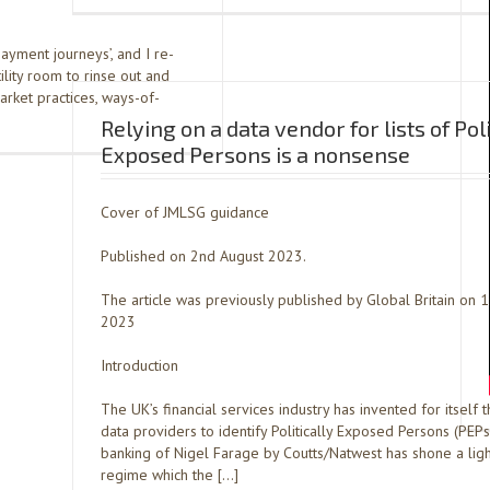
payment journeys’, and I re-
ility room to rinse out and
rket practices, ways-of-
Relying on a data vendor for lists of Poli
Exposed Persons is a nonsense
Cover of JMLSG guidance
Published on 2nd August 2023.
The article was previously published by Global Britain on 1
2023
Introduction
The UK’s financial services industry has invented for itself t
data providers to identify Politically Exposed Persons (PEPs
banking of Nigel Farage by Coutts/Natwest has shone a ligh
regime which the […]