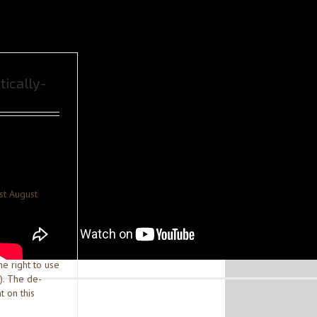
tically-
st August
he right to use
). The de-
t on this