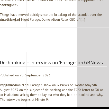
be aware – the Financial Conduct Authority has ‘form’ in supporting de-
e black week
banking’
Things have moved quickly since the breaking of the scandal over the
ents Bank […]
de-banking of Nigel Farage. Dame Alison Rose, CEO of […]
De-banking – interview on ‘Farage’ on GBNews
Published on 7th September 2023
r ‘Don’t kill
I appeared on Nigel Farage’s show on GBNews on Wednesday 9th
August 2023 on the subject of de-banking and the FCA’s letter to 30 or
so institutions asking them to lay out who they had de-banked and why.
The interview begins at Minute 9: