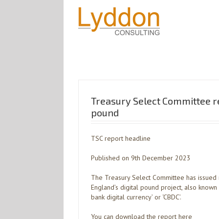
Treasury Select Committee re
pound
TSC report headline
Published on 9th December 2023
The Treasury Select Committee has issued 
England’s digital pound project, also known as
bank digital currency’ or ‘CBDC’.
You can download the report here