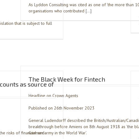
As Lyddon Consulting was cited as one of ‘the more than 1
organisations who contributed […]
slation that is subject to full
The Black Week for Fintech
ccounts as source of
Headline on Crown Agents
Published on 26th November 2023
General Ludendorff described the British/Australian/Canad
breakthrough before Amiens on 8th August 1918 as ‘the bla
he risks of financial and
German army in the World War’.