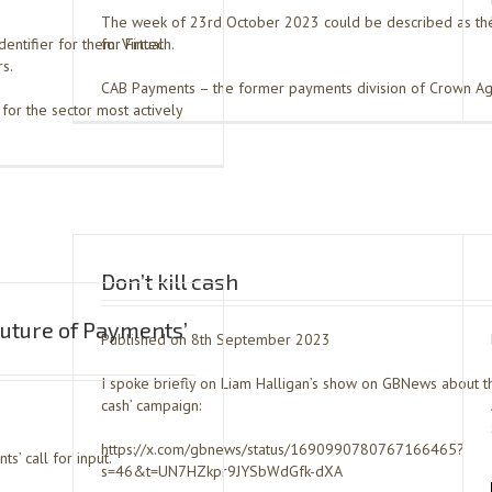
The week of 23rd October 2023 could be described as th
dentifier for them: Virtual
for Fintech.
s.
CAB Payments – the former payments division of Crown Ag
for the sector most actively
Don’t kill cash
uture of Payments’
Published on 8th September 2023
I spoke briefly on Liam Halligan’s show on GBNews about thei
cash’ campaign:
https://x.com/gbnews/status/1690990780767166465?
s’ call for input.
s=46&t=UN7HZkpr9JYSbWdGfk-dXA