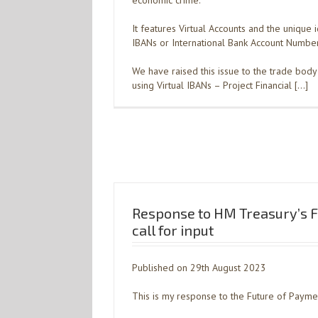
economic crime.
It features Virtual Accounts and the unique i
IBANs or International Bank Account Number
We have raised this issue to the trade body 
using Virtual IBANs – Project Financial […]
Response to HM Treasury’s F
call for input
Published on 29th August 2023
This is my response to the Future of Payment