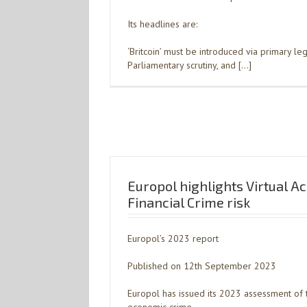
Its headlines are:
‘Britcoin’ must be introduced via primary legi
Parliamentary scrutiny, and […]
Europol highlights Virtual A
Financial Crime risk
Europol’s 2023 report
Published on 12th September 2023
Europol has issued its 2023 assessment of t