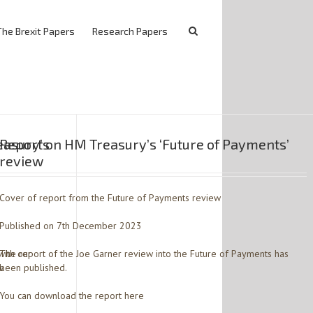
The Brexit Papers
Research Papers
easury’s
Report on HM Treasury’s ‘Future of Payments’
review
Cover of report from the Future of Payments review
Published on 7th December 2023
with our
The report of the Joe Garner review into the Future of Payments has
w.
been published.
You can download the report here