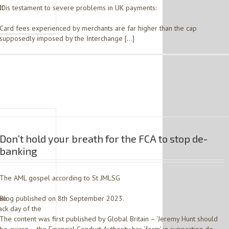
00
It is testament to severe problems in UK payments:
Card fees experienced by merchants are far higher than the cap
supposedly imposed by the Interchange […]
Don’t hold your breath for the FCA to stop de-
banking
The AML gospel according to St JMLSG
ian
Blog published on 8th September 2023.
ck day of the
The content was first published by Global Britain – ‘Jeremy Hunt should