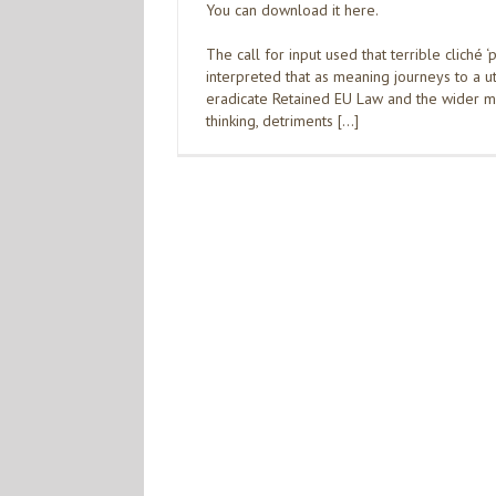
You can download it here.
The call for input used that terrible cliché ‘
interpreted that as meaning journeys to a ut
eradicate Retained EU Law and the wider ma
thinking, detriments […]