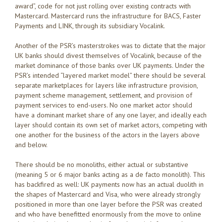
award”, code for not just rolling over existing contracts with
Mastercard. Mastercard runs the infrastructure for BACS, Faster
Payments and LINK, through its subsidiary Vocalink.
Another of the PSR’s masterstrokes was to dictate that the major
UK banks should divest themselves of Vocalink, because of the
market dominance of those banks over UK payments. Under the
PSR’s intended “layered market model” there should be several
separate marketplaces for layers like infrastructure provision,
payment scheme management, settlement, and provision of
payment services to end-users. No one market actor should
have a dominant market share of any one layer, and ideally each
layer should contain its own set of market actors, competing with
one another for the business of the actors in the layers above
and below.
There should be no monoliths, either actual or substantive
(meaning 5 or 6 major banks acting as a de facto monolith). This
has backfired as well: UK payments now has an actual duolith in
the shapes of Mastercard and Visa, who were already strongly
positioned in more than one layer before the PSR was created
and who have benefitted enormously from the move to online