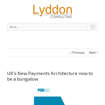
Go to...
Previous
Next
UK’s New Payments Architecture now to
be a bungalow