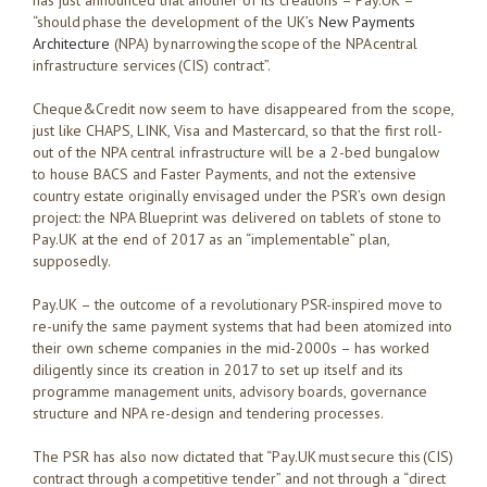
has just announced that another of its creations – Pay.UK –
“should phase the development of the UK’s
New Payments
Architecture
(NPA) by narrowing the scope of the NPA central
infrastructure services (CIS) contract”.
Cheque&Credit now seem to have disappeared from the scope,
just like CHAPS, LINK, Visa and Mastercard, so that the first roll-
out of the NPA central infrastructure will be a 2-bed bungalow
to house BACS and Faster Payments, and not the extensive
country estate originally envisaged under the PSR’s own design
project: the NPA Blueprint was delivered on tablets of stone to
Pay.UK at the end of 2017 as an “implementable” plan,
supposedly.
Pay.UK – the outcome of a revolutionary PSR-inspired move to
re-unify the same payment systems that had been atomized into
their own scheme companies in the mid-2000s – has worked
diligently since its creation in 2017 to set up itself and its
programme management units, advisory boards, governance
structure and NPA re-design and tendering processes.
The PSR has also now dictated that “Pay.UK must secure this (CIS)
contract through a competitive tender” and not through a “direct