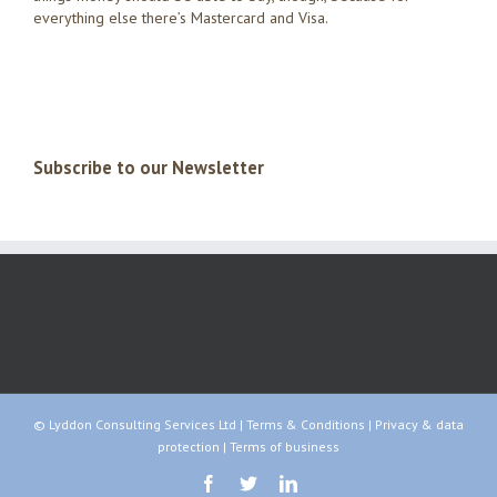
everything else there’s Mastercard and Visa.
Subscribe to our Newsletter
© Lyddon Consulting Services Ltd |
Terms & Conditions
|
Privacy & data
protection
|
Terms of business