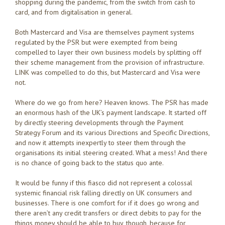
shopping during the pandemic, from the switch from cash to
card, and from digitalisation in general.
Both Mastercard and Visa are themselves payment systems
regulated by the PSR but were exempted from being
compelled to layer their own business models by splitting off
their scheme management from the provision of infrastructure.
LINK was compelled to do this, but Mastercard and Visa were
not.
Where do we go from here? Heaven knows. The PSR has made
an enormous hash of the UK’s payment landscape. It started off
by directly steering developments through the Payment
Strategy Forum and its various Directions and Specific Directions,
and now it attempts inexpertly to steer them through the
organisations its initial steering created. What a mess! And there
is no chance of going back to the status quo ante.
It would be funny if this fiasco did not represent a colossal
systemic financial risk falling directly on UK consumers and
businesses. There is one comfort for if it does go wrong and
there aren’t any credit transfers or direct debits to pay for the
things money should be able to buy, though, because for