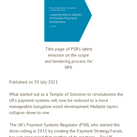
Title page of PSR’s latest
emission on the scope
and tendering process for
NPA
Published on 30 July 2021
What started out as a Temple of Solomon to revolutionise the
UK’s payment systems will now be reduced to a more
manageable bungalow-sized development. Multiple layers
collapse down to one.
The UK’s Payment Systems Regulator (PSR), who started this
show rolling in 2015 by creating the Payment Strategy Forum,