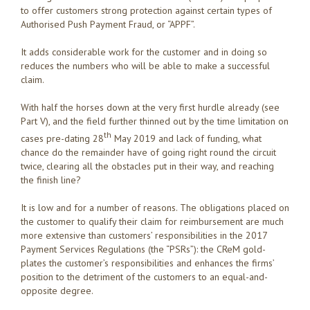
to offer customers strong protection against certain types of
Authorised Push Payment Fraud, or “APPF”.
It adds considerable work for the customer and in doing so
reduces the numbers who will be able to make a successful
claim.
With half the horses down at the very first hurdle already (see
Part V), and the field further thinned out by the time limitation on
th
cases pre-dating 28
May 2019 and lack of funding, what
chance do the remainder have of going right round the circuit
twice, clearing all the obstacles put in their way, and reaching
the finish line?
It is low and for a number of reasons. The obligations placed on
the customer to qualify their claim for reimbursement are much
more extensive than customers’ responsibilities in the 2017
Payment Services Regulations (the “PSRs”): the CReM gold-
plates the customer’s responsibilities and enhances the firms’
position to the detriment of the customers to an equal-and-
opposite degree.