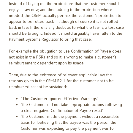
Instead of laying out the protections that the customer should
enjoy in law now, and then adding to the protection where
needed, the CReM actually permits the customer’s protection to
appear to be rolled back – although of course it is not rolled
back in law. If there is any doubt as to what the law is, a test case
should be brought. Indeed it should arguably have fallen to the
Payment Systems Regulator to bring that case.
For example the obligation to use Confirmation of Payee does
not exist in the PSRs and so it is wrong to make a customer’s
reimbursement dependent upon its usage.
Then, due to the existence of relevant applicable law, the
reasons given in the CReM R2.1 for the customer not to be
reimbursed cannot be sustained:
“The Customer ignored Effective Warnings”
“the Customer did not take appropriate actions following
a clear negative Confirmation of Payee result”
“the Customer made the payment without a reasonable
basis for believing that the payee was the person the
Customer was expecting to pay, the payment was for