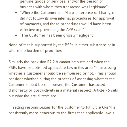
genuine goods or services; and/or the person or
business with whom they transacted was legitimate”
“Where the Customer is a Micro-enterprise or Charity, it
did not follow its own internal procedures for approval
of payments, and those procedures would have been
effective in preventing the APP scam”
“The Customer has been grossly negligent”
None of that is supported by the PSRs in either substance or in
where the burden of proof lies.
Similarly the provision R2.2.b cannot be sustained when the
PSRs have established applicable law in this area: “In assessing
whether a Customer should be reimbursed or not, Firms should
consider whether, during the process of assessing whether the
Customer should be reimbursed, the Customer has acted
dishonestly or obstructively in a material respect”. Article 75 sets
out what the actual tests are.
In setting responsibilities for the customer to fulfil, the CReM is
consistently more generous to the firms than applicable law is.