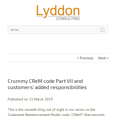
Go to...
Previous
Next
Crummy CReM code Part VII and
customers’ added responsibilities
Published on 15 March 2019
This is the seventh blog out of eight in our series on the
Contingent Reimbursement Model code (“CReM”) that purports