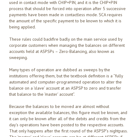
used in contact mode with CHIP+PIN, and it is the CHIP+PIN
process that should be forced into operation after 5 successive
payments have been made in contactless mode. SCA requires
the amount of the specific payment to be known to which it is
being applied.
These rules could backfire badly on the main service used by
corporate customers when managing the balances on different
accounts held at ASPSPs – Zero-Balancing, also known as
sweeping.
Many types of operation are dubbed as sweeps by the
institutions offering them, but the textbook definition is a “fully
automated and computer-programmed operation to alter the
balance on a ‘slave’ account at an ASPSP to zero and transfer
that balance to the ‘master’ account”.
Because the balances to be moved are almost without
exception the available balances, this figure must be known, and
it can only be known after all of the debits and credits from the
day’s operations have been posted to the respective accounts.
That only happens after the first round of the ASPSP’s nightpass.
The ‘master’ and ‘slave’ accounts can be at different ASPSPs if