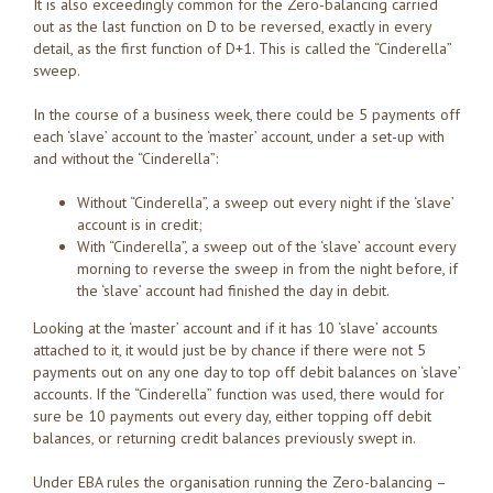
It is also exceedingly common for the Zero-balancing carried
out as the last function on D to be reversed, exactly in every
detail, as the first function of D+1. This is called the “Cinderella”
sweep.
In the course of a business week, there could be 5 payments off
each ‘slave’ account to the ‘master’ account, under a set-up with
and without the “Cinderella”:
Without “Cinderella”, a sweep out every night if the ‘slave’
account is in credit;
With “Cinderella”, a sweep out of the ‘slave’ account every
morning to reverse the sweep in from the night before, if
the ‘slave’ account had finished the day in debit.
Looking at the ‘master’ account and if it has 10 ‘slave’ accounts
attached to it, it would just be by chance if there were not 5
payments out on any one day to top off debit balances on ‘slave’
accounts. If the “Cinderella” function was used, there would for
sure be 10 payments out every day, either topping off debit
balances, or returning credit balances previously swept in.
Under EBA rules the organisation running the Zero-balancing –