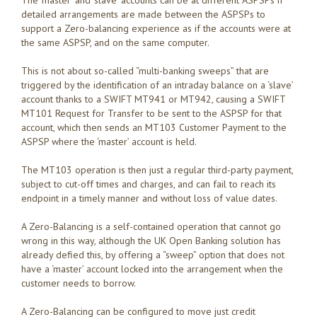
detailed arrangements are made between the ASPSPs to
support a Zero-balancing experience as if the accounts were at
the same ASPSP, and on the same computer.
This is not about so-called “multi-banking sweeps” that are
triggered by the identification of an intraday balance on a ‘slave’
account thanks to a SWIFT MT941 or MT942, causing a SWIFT
MT101 Request for Transfer to be sent to the ASPSP for that
account, which then sends an MT103 Customer Payment to the
ASPSP where the ‘master’ account is held.
The MT103 operation is then just a regular third-party payment,
subject to cut-off times and charges, and can fail to reach its
endpoint in a timely manner and without loss of value dates.
A Zero-Balancing is a self-contained operation that cannot go
wrong in this way, although the UK Open Banking solution has
already defied this, by offering a “sweep” option that does not
have a ‘master’ account locked into the arrangement when the
customer needs to borrow.
A Zero-Balancing can be configured to move just credit