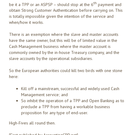
th
be it a TPP or an ASPSP – should stop at the 6
payment and
obtain Strong Customer Authentication before carrying on. This
is totally impossible given the intention of the service and
when/how it works.
There is an exemption where the slave and master accounts
have the same owner, but this will be of limited value in the
Cash Management business where the master account is
commonly owned by the in-house Treasury company, and the
slave accounts by the operational subsidiaries.
So the European authorities could kill two birds with one stone
here:
Kill off a mainstream, successful and widely used Cash
Management service; and
So inhibit the operation of a TPP and Open Banking as to
preclude a TPP from having a workable business
proposition for any type of end-user.
High-Fives all round then.