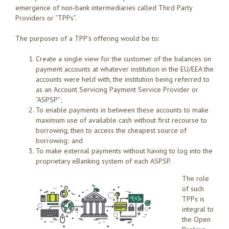
emergence of non-bank intermediaries called Third Party
Providers or “TPPs”.
The purposes of a TPP’s offering would be to:
Create a single view for the customer of the balances on
payment accounts at whatever institution in the EU/EEA the
accounts were held with, the institution being referred to
as an Account Servicing Payment Service Provider or
“ASPSP”;
To enable payments in between these accounts to make
maximum use of available cash without first recourse to
borrowing, then to access the cheapest source of
borrowing; and
To make external payments without having to log into the
proprietary eBanking system of each ASPSP.
T
he role
of such
TPPs is
integral to
the Open