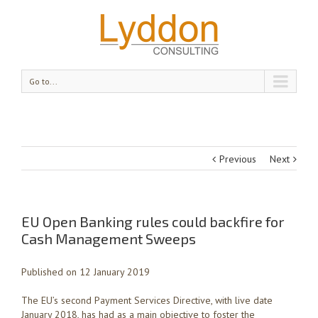
Go to...
Previous
Next
EU Open Banking rules could backfire for
Cash Management Sweeps
Published on 12 January 2019
The EU’s second Payment Services Directive, with live date
January 2018, has had as a main objective to foster the