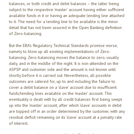
balances, or both credit and debit balances – the latter being
subject to the respective ‘master’ account having either sufficient
available funds in it or having an adequate lending line attached
to it. The need for a lending line to be available is the minor
detail that has not been assured in the Open Banking definition
of Zero-balancing.
But the EBA’s Regulatory Technical Standards promise worse,
namely to blow up all existing implementations of Zero-
balancing. Zero-balancing moves the balance to zero, usually
daily, and in the middle of the night. It is non-attended on the
ASPSP and customer side and the amount is not known until
shortly before it is carried out. Nevertheless, all possible
outcomes are catered for, up to and including the failure to
cover a debit balance on a ‘slave’ account due to insufficient
funds/lending lines available on the ‘master’ account. This
eventuality is dealt with by all credit balances first being swept
up into the ‘master’ account, after which ‘slave’ accounts in debit
are topped off in an order determined by the customer, with any
residual deficit remaining on its ‘slave’ account at a penalty rate
of interest.