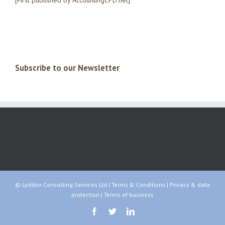
[First published by AccountingCPD.net]
Subscribe to our Newsletter
© Lyddon Consulting Services Ltd |
Terms & Conditions
|
Privacy & data
protection
|
Terms of business