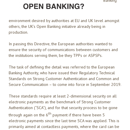
Banking
environment desired by authorities at EU and UK level amongst
others, the UK’s Open Banking initiative already being in
production.
In passing this Directive, the European authorities wanted to
ensure the security of communications between customers and
the institutions serving them, be they TPPs or ASPSPs.
The task of defining the detail was referred to the European
Banking Authority, who have issued their Regulatory Technical
Standards on Strong Customer Authentication and Common and
Secure Communication – to come into force in September 2019.
These standards require at least 2-dimensional security on all
electronic payments as the benchmark of Strong Customer
Authentication (“SCA”), and for that security process to be gone
th
through again on the 6
payment if there have been 5
electronic payments since the last time SCA was applied. This is
primarily aimed at contactless payments, where the card can be