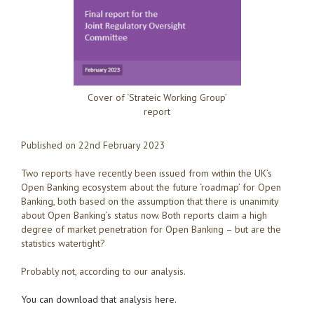
Cover of ‘Strateic Working Group’
report
Published on 22nd February 2023
Two reports have recently been issued from within the UK’s
Open Banking ecosystem about the future ‘roadmap’ for Open
Banking, both based on the assumption that there is unanimity
about Open Banking’s status now. Both reports claim a high
degree of market penetration for Open Banking – but are the
statistics watertight?
Probably not, according to our analysis.
You can download that analysis here.