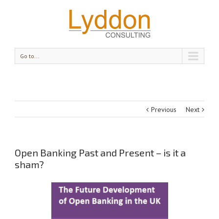
Go to...
Previous
Next
Open Banking Past and Present – is it a
sham?