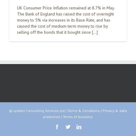
UK Consumer Price Inflation remained at 8.7% in May.
The Bank of England has raised the cost of overnight
money to 5% via increases in its Base Rate, and has
caused the cost of medium-term money to rise by
selling off the bonds that it bought since […]
© Lyddon Consulting Services Ltd |
Terms & Conditions
|
Privacy & data
protection
|
Terms of business