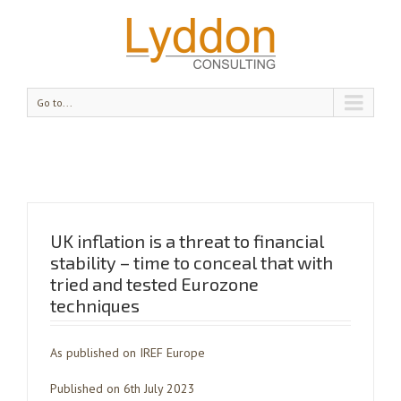
Go to...
UK inflation is a threat to financial
stability – time to conceal that with
tried and tested Eurozone
techniques
As published on IREF Europe
Published on 6th July 2023