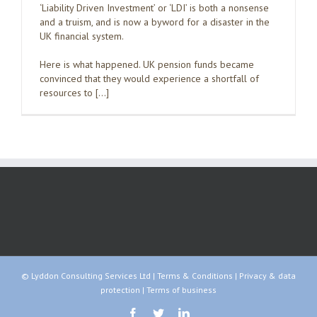
‘Liability Driven Investment’ or ‘LDI’ is both a nonsense
and a truism, and is now a byword for a disaster in the
UK financial system.
Here is what happened. UK pension funds became
convinced that they would experience a shortfall of
resources to […]
© Lyddon Consulting Services Ltd |
Terms & Conditions
|
Privacy & data
protection
|
Terms of business