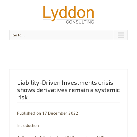
Go to...
Liability-Driven Investments crisis
shows derivatives remain a systemic
risk
Published on 17 December 2022
Introduction