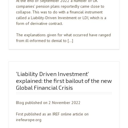
At the end of September 2022 a number of UK
companies’ pension plans reportedly came close to
collapse. This was to do with a financial instrument
called a Liability-Driven Investment or LDI, which is a
form of derivative contract.
The explanations given for what occurred have ranged
from ill-informed to denial to […]
‘Liability Driven Investment’
explained: the first bailout of the new
Global Financial Crisis
Blog published on 2 November 2022
First published as an IREF online article on
irefeurope.org