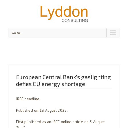
Go to...
European Central Bank’s gaslighting
defies EU energy shortage
IREF headline
Published on 18 August 2022.
First published as an IREF online article on 3 August
2022.