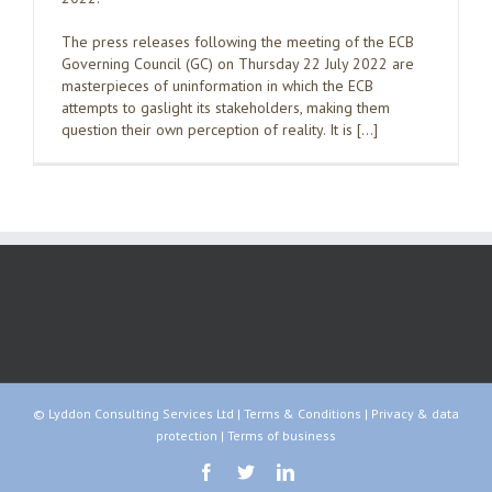
The press releases following the meeting of the ECB
Governing Council (GC) on Thursday 22 July 2022 are
masterpieces of uninformation in which the ECB
attempts to gaslight its stakeholders, making them
question their own perception of reality. It is […]
© Lyddon Consulting Services Ltd |
Terms & Conditions
|
Privacy & data
protection
|
Terms of business