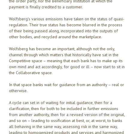
the order party, nor the Beneficiary Institution at which the
payment is finally credited to a customer.
Wolfsberg’s various emissions have taken on the status of quasi-
regulation. Their true status has become blurred in the process
of their being passed along, incorporated into the outputs of
other bodies, and recycled around the marketplace.
Wolfsberg has become an important, although not the only,
channel through which matters that historically have sat in the
Competitive space – meaning that each bank has to make up its
own mind and act accordingly, for good or ill – now start to sit in
the Collaborative space.
In that space banks wait for guidance from an authority – real or
otherwise.
A cycle can set in of waiting for initial guidance, then for a
clarification, then for both to be included in further emissions
from another authority, then for a revised version of the original,
and so on – leading to ossification at best, or, at worst, to banks
all behaving in the same way, assessing risk in the same way,
leading to homogenized products and services and harmonized