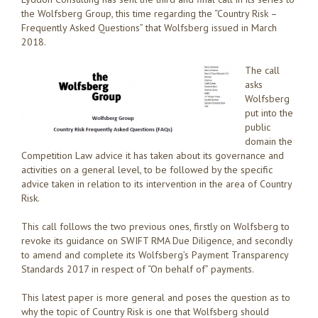
the Wolfsberg Group, this time regarding the “Country Risk –
Frequently Asked Questions” that Wolfsberg issued in March
2018.
The call
asks
Wolfsberg
put into the
public
domain the
Competition Law advice it has taken about its governance and
activities on a general level, to be followed by the specific
advice taken in relation to its intervention in the area of Country
Risk.
This call follows the two previous ones, firstly on Wolfsberg to
revoke its guidance on SWIFT RMA Due Diligence, and secondly
to amend and complete its Wolfsberg’s Payment Transparency
Standards 2017 in respect of “On behalf of” payments.
This latest paper is more general and poses the question as to
why the topic of Country Risk is one that Wolfsberg should