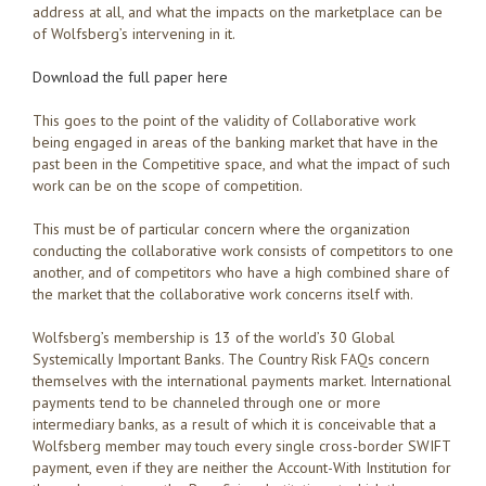
address at all, and what the impacts on the marketplace can be
of Wolfsberg’s intervening in it.
Download the full paper here
This goes to the point of the validity of Collaborative work
being engaged in areas of the banking market that have in the
past been in the Competitive space, and what the impact of such
work can be on the scope of competition.
This must be of particular concern where the organization
conducting the collaborative work consists of competitors to one
another, and of competitors who have a high combined share of
the market that the collaborative work concerns itself with.
Wolfsberg’s membership is 13 of the world’s 30 Global
Systemically Important Banks. The Country Risk FAQs concern
themselves with the international payments market. International
payments tend to be channeled through one or more
intermediary banks, as a result of which it is conceivable that a
Wolfsberg member may touch every single cross-border SWIFT
payment, even if they are neither the Account-With Institution for