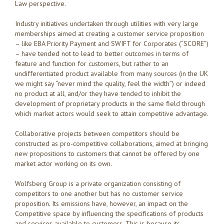
Law perspective.
Industry initiatives undertaken through utilities with very large
memberships aimed at creating a customer service proposition
– like EBA Priority Payment and SWIFT for Corporates (“SCORE”)
– have tended not to lead to better outcomes in terms of
feature and function for customers, but rather to an
undifferentiated product available from many sources (in the UK
we might say “never mind the quality, feel the width”) or indeed
no product at all, and/or they have tended to inhibit the
development of proprietary products in the same field through
which market actors would seek to attain competitive advantage.
Collaborative projects between competitors should be
constructed as pro-competitive collaborations, aimed at bringing
new propositions to customers that cannot be offered by one
market actor working on its own.
Wolfsberg Group is a private organization consisting of
competitors to one another but has no customer service
proposition. Its emissions have, however, an impact on the
Competitive space by influencing the specifications of products
and services available to customers. This is because its