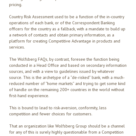
pricing.
Country Risk Assessment used to be a function of the in-country
operations of each bank, or of the Correspondent Banking
officers for the country as a fallback, with a mandate to build up
a network of contacts and obtain primary information, as a
platform for creating Competitive Advantage in products and
services.
The Wolfsberg FAQs, by contrast, foresee the function being
conducted in a Head Office and based on secondary information
sources, and with a view to guidelines issued by whatever
source. This is the archetype of a “de-risked” bank, with a much-
reduced number of “home markets” and trying to get some kind
of handle on the remaining 200+ countries in the world without
first-hand experience.
This is bound to lead to risk-aversion, conformity, less
competition and fewer choices for customers.
That an organization like Wolfsberg Group should be a channel
for any of this is surely highly questionable from a Competition