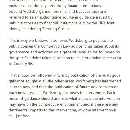
emissions are directly heeded by financial institutions far
beyond Wolfsberg’s membership, and because they are
referred to as an authoritative source in guidance issued by
public authorities to financial institutions, e.g. by the UK’s Joint
Money Laundering Steering Group.
This is why we believe it behoves Wolfsberg to put into the
public domain the Competition Law advice it has taken about its
governance and activities on a general level, to be followed by
the specific advice taken in relation to its intervention in the area
of Country Risk.
That should be followed in turn by publication of the analogous
guidance sought in all the other areas Wolfsberg has intervened
in up to now, and then the publication of future advice taken on
each new area that Wolfsberg proposes to intervene in. Each
piece of guidance should address what impacts the intervention
may have on the competitive environment and, if there are any
detrimental impacts to the intervention, why the intervention is
still justified.