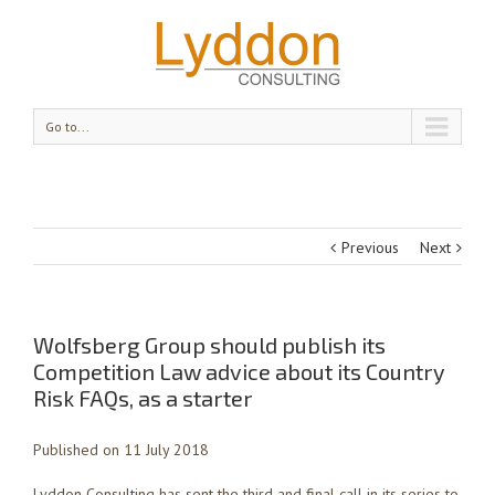
Go to...
Previous
Next
Wolfsberg Group should publish its
Competition Law advice about its Country
Risk FAQs, as a starter
Published on 11 July 2018
Lyddon Consulting has sent the third and final call in its series to