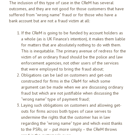
The inclusion of this type of case in the CReM has several
outcomes, and they are not good for those customers that have
suffered from “wrong name” fraud or for those who have a
bank account but are not a fraud victim at all:
If the CReM is going to be funded by account holders as
a whole (as is UK Finance’s intention), it makes them liable
for matters that are absolutely nothing to do with them.
This is inequitable. The primary avenue of redress for the
victim of an ordinary fraud should be the police and law
enforcement agencies, not other users of the services
that were employed to bring the fraud about;
Obligations can be laid on customers and get-outs
constructed for firms in the CReM for which some
argument can be made when we are discussing ordinary
fraud but which are not justifiable when discussing the
“wrong name” type of payment fraud;
Laying such obligations on customers and allowing get-
outs for firms across both types of case serves to
undermine the rights that the customer has in law
regarding the “wrong name” type and which exist thanks
to the PSRs, or – put more simply – the CReM throws