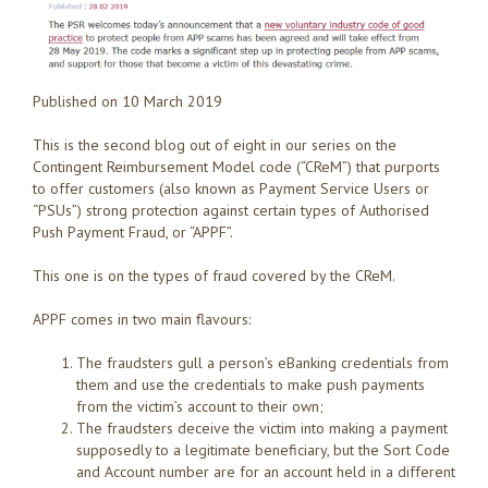
Published on 10 March 2019
This is the second blog out of eight in our series on the
Contingent Reimbursement Model code (“CReM”) that purports
to offer customers (also known as Payment Service Users or
“PSUs”) strong protection against certain types of Authorised
Push Payment Fraud, or “APPF”.
This one is on the types of fraud covered by the CReM.
APPF comes in two main flavours:
The fraudsters gull a person’s eBanking credentials from
them and use the credentials to make push payments
from the victim’s account to their own;
The fraudsters deceive the victim into making a payment
supposedly to a legitimate beneficiary, but the Sort Code
and Account number are for an account held in a different