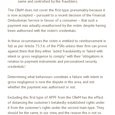
name and controlled by the fraudsters.
The CReM does not cover the first type, presumably because it
is now accepted – pursuant to a recent decision of the Financial
Ombudsman Service in favour of a consumer – that such a
payment was actually unauthorised by the victim, despite having
been authorised with the victim’s credentials.
In these circumstances the victim is entitled to reimbursement in
full as per Article 75.3.b. of the PSRs unless their firm can prove
against them that they either “acted fraudulently or failed with
intent or gross negligence to comply” with their “obligations in
relation to payment instruments and personalised security
credentials”.
Determining what behaviours constitute a failure with intent or
gross negligence is now the dispute in this area, and not
whether the payment was authorised or not.
Excluding this first type of APPF from the CReM has the effect
of distancing the customer’s belatedly-established rights under
it from the customer’s rights under the second main type. They
should be the same, in our view, and the reason this is not so