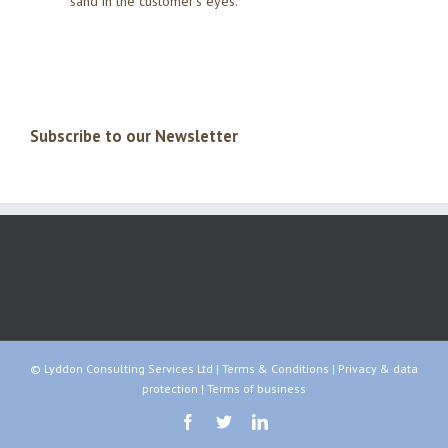
sand in the customer’s eyes.
Subscribe to our Newsletter
© Lyddon Consulting Services Ltd |
Terms & Conditions
|
Privacy & data
protection
|
Terms of business