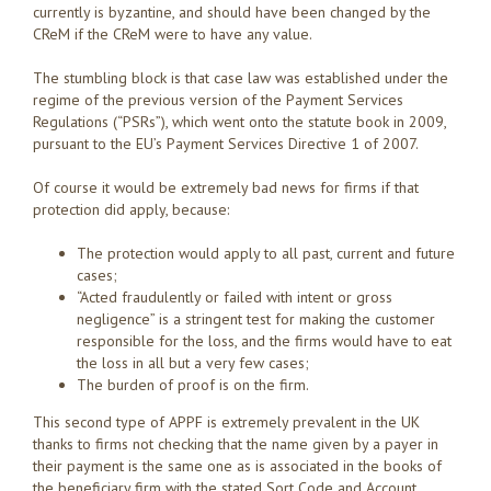
currently is byzantine, and should have been changed by the
CReM if the CReM were to have any value.
The stumbling block is that case law was established under the
regime of the previous version of the Payment Services
Regulations (“PSRs”), which went onto the statute book in 2009,
pursuant to the EU’s Payment Services Directive 1 of 2007.
Of course it would be extremely bad news for firms if that
protection did apply, because:
The protection would apply to all past, current and future
cases;
“Acted fraudulently or failed with intent or gross
negligence” is a stringent test for making the customer
responsible for the loss, and the firms would have to eat
the loss in all but a very few cases;
The burden of proof is on the firm.
This second type of APPF is extremely prevalent in the UK
thanks to firms not checking that the name given by a payer in
their payment is the same one as is associated in the books of
the beneficiary firm with the stated Sort Code and Account