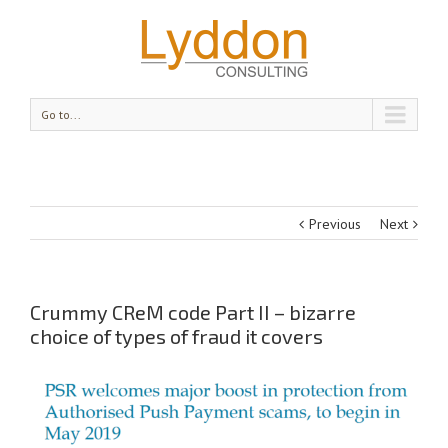
Go to...
Previous
Next
Crummy CReM code Part II – bizarre
choice of types of fraud it covers