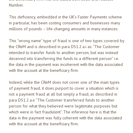
Number.
This deficiency, embedded in the UK’s Faster Payments scheme
in particular, has been costing consumers and businesses many
millions of pounds – life-changing amounts in many instances.
This “wrong name” type of fraud is one of two types covered by
the CReM and is described in para DS1.2.a.i as: “The Customer
intended to transfer funds to another person, but was instead
deceived into transferring the funds to a different person” i.e.
the data in the payment was incoherent with the data associated
with the account at the beneficiary firm.
Indeed, while the CReM does not cover one of the main types
of payment fraud, it does purport to cover a situation which is
not a payment fraud at all but simply a fraud, as described in
para DS1.2.a.ii: “The Customer transferred funds to another
person for what they believed were legitimate purposes but
which were in fact fraudulent”. The inference here is that the
data in the payment was fully coherent with the data associated
with the account at the beneficiary firm.