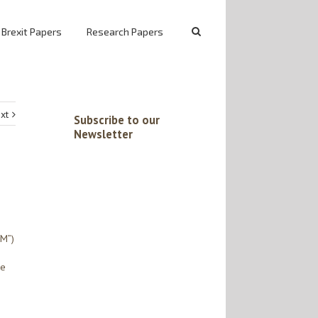
 Brexit Papers
Research Papers
xt
Subscribe to our
Newsletter
eM”)
he