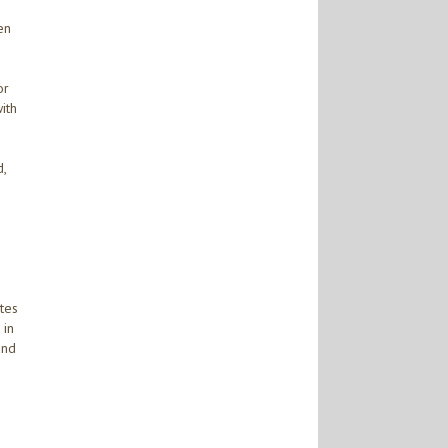
en
or
ith
,
ates
 in
and