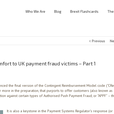
Who We Are
Blog
Brexit Flashcards
The
Previous
Ne
ort to UK payment fraud victims – Part 1
nced the final version of the Contingent Reimbursement Model code (“CR
 or more in the preparation, that purports to offer customers (also known as
ion against certain types of Authorised Push Payment Fraud, or “APPF” – t
It is also a keystone in the Payment Systems Regulator’s response (or