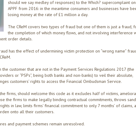
should we say medley of responses) to the Which? supercomplaint on
APPF from 2016: in the meantime consumers and businesses have be
losing money at the rate of £1 million a day.
The CReM covers two types of fraud but one of them is just a fraud, f
the completion of which money flows, and not involving interference w
ent order details.
fraud has the effect of undermining victim protection on “wrong name” fraud
 CReM.
n the customer that are not in the Payment Services Regulations 2017 (the
Providers or “PSPs”, being both banks and non-banks) to veil their absolute,
nfringes customers’ rights to access the Financial Ombudsman Service.
f the firms, should welcome this code as it excludes half of victims, amelior
cause the firms to make legally binding contractual commitments, throws sand
ghts in law, limits firms’ financial commitment to only 7 months’ of claims, 
urden onto all their customers.
ctures and payment schemes remain unresolved.