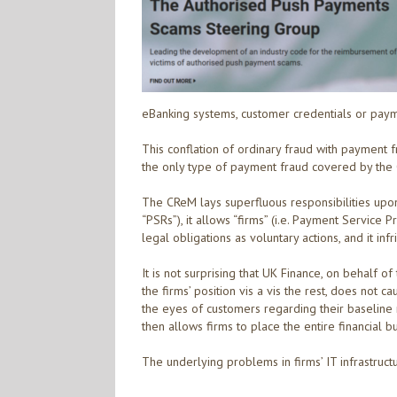
eBanking systems, customer credentials or paym
This conflation of ordinary fraud with payment 
the only type of payment fraud covered by the
The CReM lays superfluous responsibilities upo
“PSRs”), it allows “firms” (i.e. Payment Service 
legal obligations as voluntary actions, and it i
It is not surprising that UK Finance, on behalf o
the firms’ position vis a vis the rest, does not 
the eyes of customers regarding their baseline ri
then allows firms to place the entire financial b
The underlying problems in firms’ IT infrastru