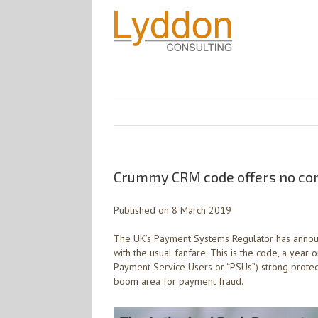
Crummy CRM code offers no comf
Published on 8 March 2019
The UK’s Payment Systems Regulator has annou
with the usual fanfare. This is the code, a year
Payment Service Users or “PSUs”) strong protect
boom area for payment fraud.