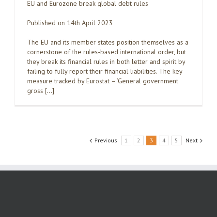
EU and Eurozone break global debt rules
Published on 14th April 2023
The EU and its member states position themselves as a
cornerstone of the rules-based international order, but
they break its financial rules in both letter and spirit by
failing to fully report their financial liabilities. The key
measure tracked by Eurostat – ‘General government
gross […]
Previous
1
2
3
4
5
Next