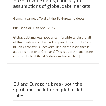
EU/Eurozone debts, contrary to
assumptions of global debt markets
Germany cannot afford all the EU/Eurozone debts
Published on 15th April 2023
Global debt markets appear comfortable to absorb all
of the bonds issued by the European Union for its €750
billion Coronavirus Recovery Fund on the basis that ‘it
all tracks back onto Germany’. This is true: the guarantee
structure behind the EU’s debts makes each […]
EU and Eurozone break both the
spirit and the letter of global debt
rules