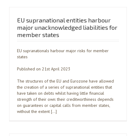
EU supranational entities harbour
major unacknowledged liabilities for
member states
EU supranationals harbour major risks for member
states
Published on 21st April 2023
The structures of the EU and Eurozone have allowed
the creation of a series of supranational entities that
have taken on debts whilst having little financial
strength of their own: their creditworthiness depends
on guarantees or capital calls from member states,
without the extent […]