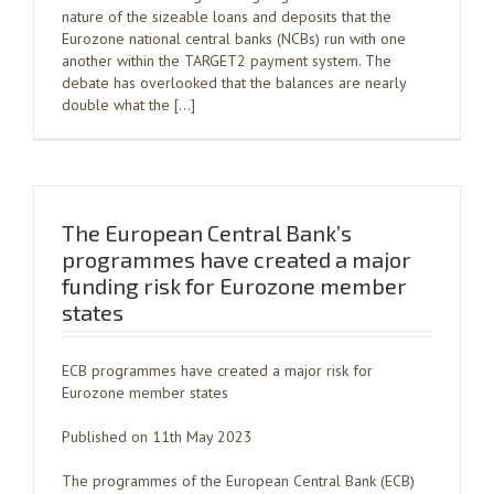
nature of the sizeable loans and deposits that the
Eurozone national central banks (NCBs) run with one
another within the TARGET2 payment system. The
debate has overlooked that the balances are nearly
double what the […]
The European Central Bank’s
programmes have created a major
funding risk for Eurozone member
states
ECB programmes have created a major risk for
Eurozone member states
Published on 11th May 2023
The programmes of the European Central Bank (ECB)