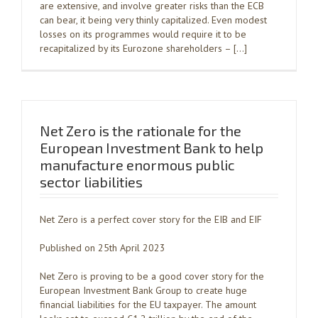
are extensive, and involve greater risks than the ECB
can bear, it being very thinly capitalized. Even modest
losses on its programmes would require it to be
recapitalized by its Eurozone shareholders – […]
Net Zero is the rationale for the
European Investment Bank to help
manufacture enormous public
sector liabilities
Net Zero is a perfect cover story for the EIB and EIF
Published on 25th April 2023
Net Zero is proving to be a good cover story for the
European Investment Bank Group to create huge
financial liabilities for the EU taxpayer. The amount