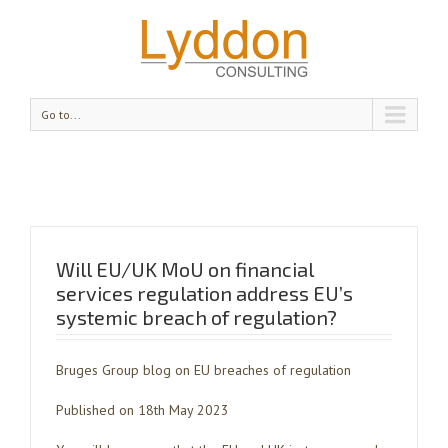
Go to...
Will EU/UK MoU on financial
services regulation address EU’s
systemic breach of regulation?
Bruges Group blog on EU breaches of regulation
Published on 18th May 2023