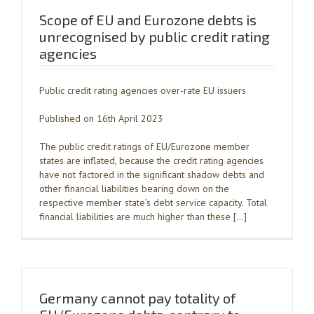
Scope of EU and Eurozone debts is
unrecognised by public credit rating
agencies
Public credit rating agencies over-rate EU issuers
Published on 16th April 2023
The public credit ratings of EU/Eurozone member
states are inflated, because the credit rating agencies
have not factored in the significant shadow debts and
other financial liabilities bearing down on the
respective member state’s debt service capacity. Total
financial liabilities are much higher than these […]
Germany cannot pay totality of