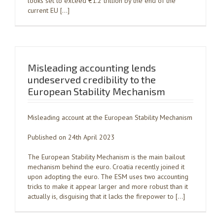
looks set to exceed €1.2 trillion by the end of the
current EU […]
Misleading accounting lends
undeserved credibility to the
European Stability Mechanism
Misleading account at the European Stability Mechanism
Published on 24th April 2023
The European Stability Mechanism is the main bailout
mechanism behind the euro. Croatia recently joined it
upon adopting the euro. The ESM uses two accounting
tricks to make it appear larger and more robust than it
actually is, disguising that it lacks the firepower to […]