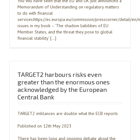
You will have seen that the EU and UK just announced a
Memorandum of Understanding on regulatory matters
to do with financial
services:https://ec.europa.eu/commission/presscorner/detail/
issues in my book – ‘The shadow liabilities of EU
Member States, and the threat they pose to global
financial stability’ […]
TARGET2 harbours risks even
greater than the enormous ones
acknowledged by the European
Central Bank
TARGET2 imblances are double what the ECB reports
Published on 12th May 2023
There has been long and ongoing debate about the