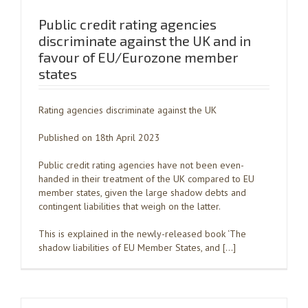
Public credit rating agencies
discriminate against the UK and in
favour of EU/Eurozone member
states
Rating agencies discriminate against the UK
Published on 18th April 2023
Public credit rating agencies have not been even-
handed in their treatment of the UK compared to EU
member states, given the large shadow debts and
contingent liabilities that weigh on the latter.
This is explained in the newly-released book ‘The
shadow liabilities of EU Member States, and […]