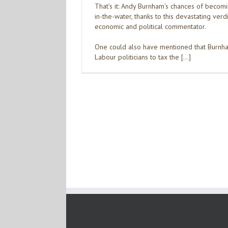
That’s it: Andy Burnham’s chances of becom
in-the-water, thanks to this devastating ver
economic and political commentator.
One could also have mentioned that Burnha
Labour politicians to tax the […]