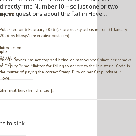
directly into Number 10 – so just one or two
more questions about the flat in Hove…
 by IREF
Published on 6 February 2026 (as previously published on 31 January
2026 by https://conservativepost.com)
Introduction
mple
025 (‘the
Angela Rayner has not stopped being ‘on manoeuvres’ since her removal
greatly
as Deputy Prime Minister for failing to adhere to the Ministerial Code in
the matter of paying the correct Stamp Duty on her flat purchase in
Hove.
She must fancy her chances […]
s to sink