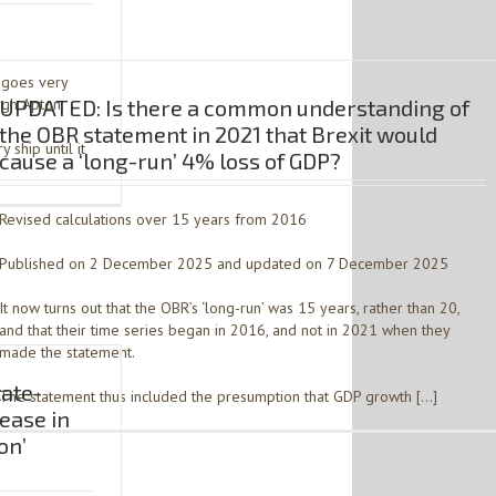
h goes very
rgh Apton.
UPDATED: Is there a common understanding of
the OBR statement in 2021 that Brexit would
 ship until it
cause a ‘long-run’ 4% loss of GDP?
Revised calculations over 15 years from 2016
Published on 2 December 2025 and updated on 7 December 2025
It now turns out that the OBR’s ‘long-run’ was 15 years, rather than 20,
and that their time series began in 2016, and not in 2021 when they
made the statement.
tate-
The statement thus included the presumption that GDP growth […]
ease in
on’