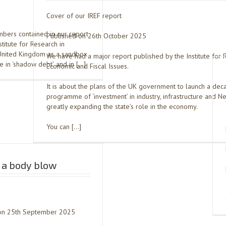
Cover of our IREF report
bers contained in our report
Published on 26th October 2025
titute for Research in
 United Kingdom as a sandbox
We have had a major report published by the Institute for 
e in ‘shadow debt’, and in […]
Economic and Fiscal Issues.
It is about the plans of the UK government to launch a de
programme of ‘investment’ in industry, infrastructure and Ne
greatly expanding the state’s role in the economy.
You can […]
 a body blow
h on 25th September 2025