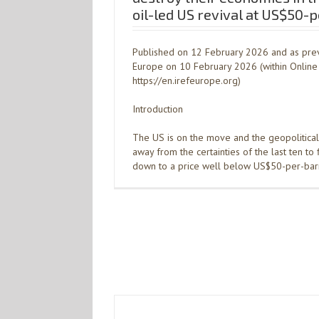
oil-led US revival at US$50-
Published on 12 February 2026 and as prev
Europe on 10 February 2026 (within Online 
https://en.irefeurope.org)
Introduction
The US is on the move and the geopolitical
away from the certainties of the last ten to
down to a price well below US$50-per-barr