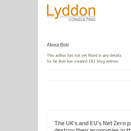
About
Bob
This author has not yet filled in any details.
So far Bob has created 282 blog entries.
The UK’s and EU’s Net Zero po
destroy their economies in t