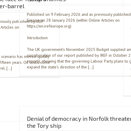
per-barrel
Published on 9 February 2026 and as previously published
Europe on 28 January 2026 (within Online Articles on
iously published by IREF
https://en.irefeurope.org)
Articles on
Introduction
The UK government’s November 2025 Budget supplied a
corroboration of our report published by IREF in October 2
 scenario has moved quickly
report’), showing that the governing Labour Party plans to 
 fifteen years. Oil could come
expand the state’s direction of the […]
el, […]
Denial of democracy in Norfolk threaten
the Tory ship