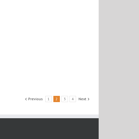
Previous
1
2
3
4
Next