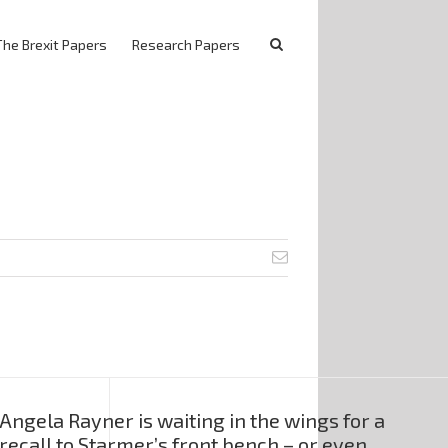
The Brexit Papers
Research Papers
Angela Rayner is waiting in the wings for a
recall to Starmer’s front bench – or even