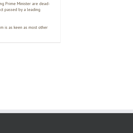
ing Prime Minister are dead-
dict passed by a leading
m is as keen as most other