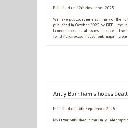
Published on 12th November 2025
We have put together a summary of the num
published in October 2025 by IREF – the Ins
Economic and Fiscal Issues – entitled ‘The
for state-directed investment: major increas
Andy Burnham’s hopes dealt
Published on 26th September 2025
My letter published in the Daily Telegrap