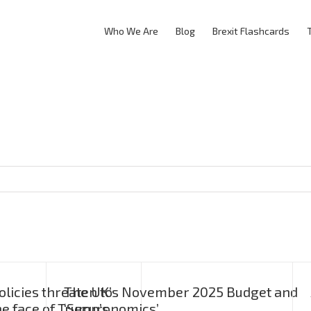
Who We Are
Blog
Brexit Flashcards
licies threaten to
The UK’s November 2025 Budget and
he face of Trump’s
‘Securonomics’