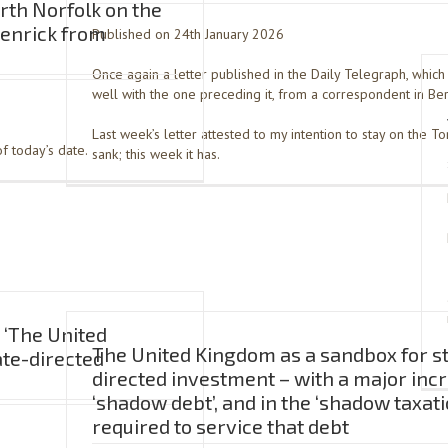
rth Norfolk on the
Jenrick from
Published on 24th January 2026
Once again a letter published in the Daily Telegraph, whic
well with the one preceding it, from a correspondent in Be
Last week’s letter attested to my intention to stay on the Tory
f today’s date.
sank; this week it has.
 ‘The United
The United Kingdom as a sandbox for s
ate-directed
directed investment – with a major incr
‘shadow debt’, and in the ‘shadow taxati
required to service that debt