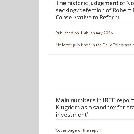
The historic judgement of No
sacking/defection of Robert 
Conservative to Reform
Published on 16th January 2026
My letter published in the Daily Telegraph o
Main numbers in IREF report
Kingdom as a sandbox for st
investment’
Cover page of the report