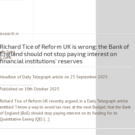
Research in
Richard Tice of Reform UK is wrong: the Bank of
cade-long
England should not stop paying interest on
t Zero,
financial institutions’ reserves
Headline of Daily Telegraph article on 25 September 2025
Published on 10th October 2025
Richard Tice of Reform UK recently argued, in a Daily Telegraph article
entitled ‘I know a way to avoid tax rises at the next Budget’, that the Bank
of England (BoE) should stop paying interest on its funding for its
Quantitative Easing (QE) […]