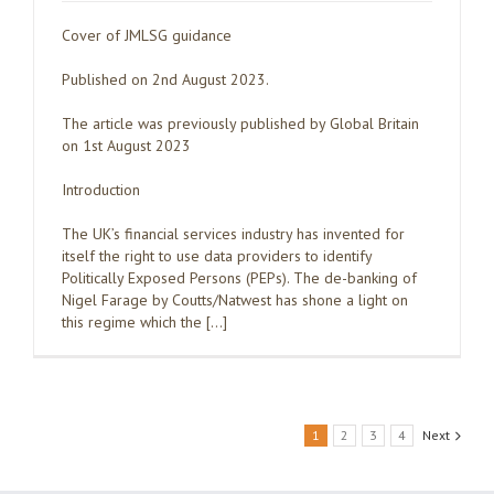
Cover of JMLSG guidance
Published on 2nd August 2023.
The article was previously published by Global Britain
on 1st August 2023
Introduction
The UK’s financial services industry has invented for
itself the right to use data providers to identify
Politically Exposed Persons (PEPs). The de-banking of
Nigel Farage by Coutts/Natwest has shone a light on
this regime which the […]
1
2
3
4
Next