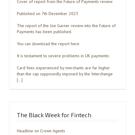
Cover of report from the Future of Payments review
Published on 7th December 2023
The report of the Joe Garner review into the Future of
Payments has been published.
You can download the report here
It is testament to severe problems in UK payments:
Card fees experienced by merchants are far higher
than the cap supposedly imposed by the Interchange
[…]
The Black Week for Fintech
Headline on Crown Agents