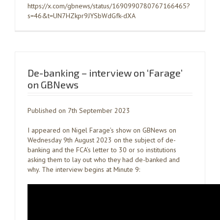
https://x.com/gbnews/status/1690990780767166465?
s=46&t=UN7HZkpr9JYSbWdGfk-dXA
De-banking – interview on ‘Farage’
on GBNews
Published on 7th September 2023
I appeared on Nigel Farage’s show on GBNews on
Wednesday 9th August 2023 on the subject of de-
banking and the FCA’s letter to 30 or so institutions
asking them to lay out who they had de-banked and
why. The interview begins at Minute 9: