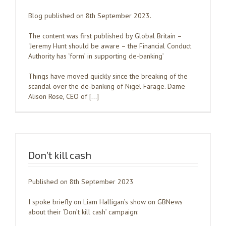
Blog published on 8th September 2023.
The content was first published by Global Britain –
‘Jeremy Hunt should be aware – the Financial Conduct
Authority has ‘form’ in supporting de-banking’
Things have moved quickly since the breaking of the
scandal over the de-banking of Nigel Farage. Dame
Alison Rose, CEO of […]
Don’t kill cash
Published on 8th September 2023
I spoke briefly on Liam Halligan’s show on GBNews
about their ‘Don’t kill cash’ campaign: