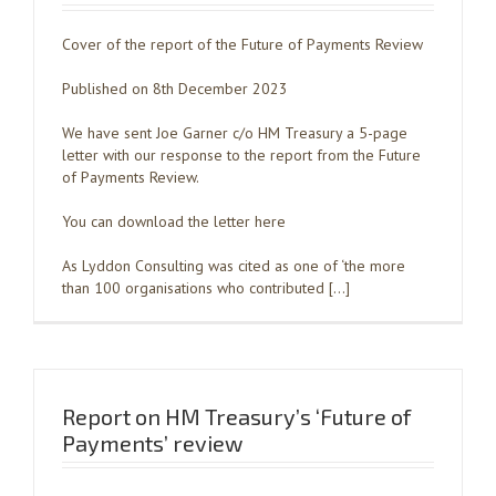
Cover of the report of the Future of Payments Review
Published on 8th December 2023
We have sent Joe Garner c/o HM Treasury a 5-page
letter with our response to the report from the Future
of Payments Review.
You can download the letter here
As Lyddon Consulting was cited as one of ‘the more
than 100 organisations who contributed […]
Report on HM Treasury’s ‘Future of
Payments’ review