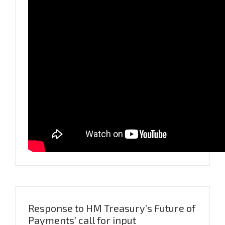
Response to HM Treasury’s Future of
Payments’ call for input