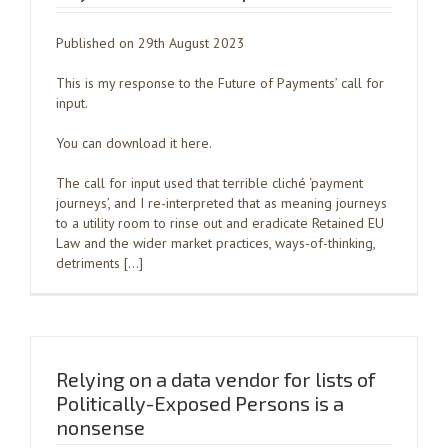
Published on 29th August 2023
This is my response to the Future of Payments’ call for
input.
You can download it here.
The call for input used that terrible cliché ‘payment
journeys’, and I re-interpreted that as meaning journeys
to a utility room to rinse out and eradicate Retained EU
Law and the wider market practices, ways-of-thinking,
detriments […]
Relying on a data vendor for lists of
Politically-Exposed Persons is a
nonsense