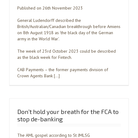
Published on 26th November 2023
General Ludendorff described the
British/Australian/Canadian breakthrough before Amiens
on 8th August 1918 as ‘the black day of the German
army in the World War’.
The week of 23rd October 2023 could be described
as the black week for Fintech.
CAB Payments – the former payments division of
Crown Agents Bank […]
Don’t hold your breath for the FCA to
stop de-banking
The AML gospel according to St JMLSG