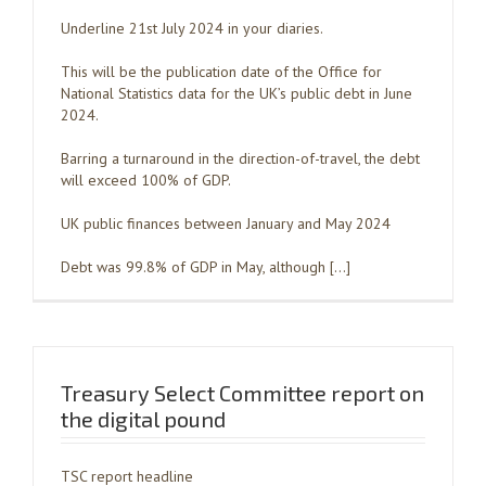
Underline 21st July 2024 in your diaries.
This will be the publication date of the Office for
National Statistics data for the UK’s public debt in June
2024.
Barring a turnaround in the direction-of-travel, the debt
will exceed 100% of GDP.
UK public finances between January and May 2024
Debt was 99.8% of GDP in May, although […]
Treasury Select Committee report on
the digital pound
TSC report headline