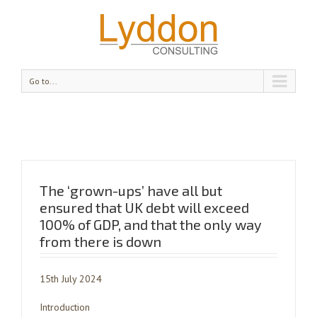
Go to...
The ‘grown-ups’ have all but
ensured that UK debt will exceed
100% of GDP, and that the only way
from there is down
15th July 2024
Introduction