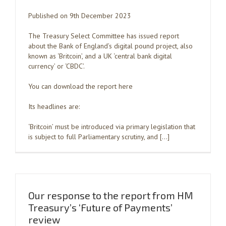
Published on 9th December 2023
The Treasury Select Committee has issued report
about the Bank of England’s digital pound project, also
known as ‘Britcoin’, and a UK ‘central bank digital
currency’ or ‘CBDC’.
You can download the report here
Its headlines are:
‘Britcoin’ must be introduced via primary legislation that
is subject to full Parliamentary scrutiny, and […]
Our response to the report from HM
Treasury’s ‘Future of Payments’
review